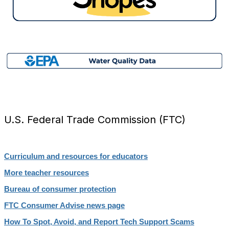
U.S. Federal Trade Commission (FTC)
Curriculum and resources for educators
More teacher resources
Bureau of consumer protection
FTC Consumer Advise news page
How To Spot, Avoid, and Report Tech Support Scams