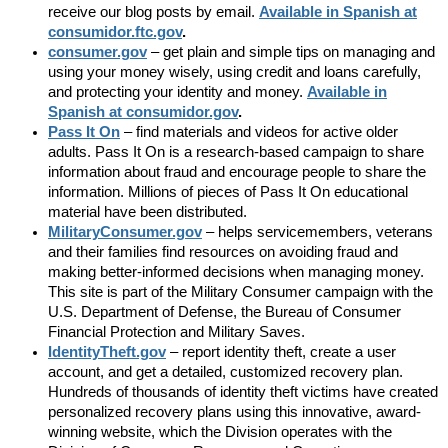
receive our blog posts by email.
Available in Spanish at
consumidor.ftc.gov
.
consumer.gov
– get plain and simple tips on managing and
using your money wisely, using credit and loans carefully,
and protecting your identity and money.
Available in
Spanish at consumidor.gov
.
Pass It On
– find materials and videos for active older
adults. Pass It On is a research-based campaign to share
information about fraud and encourage people to share the
information. Millions of pieces of Pass It On educational
material have been distributed.
MilitaryConsumer.gov
– helps servicemembers, veterans
and their families find resources on avoiding fraud and
making better-informed decisions when managing money.
This site is part of the Military Consumer campaign with the
U.S. Department of Defense, the Bureau of Consumer
Financial Protection and Military Saves.
IdentityTheft.gov
– report identity theft, create a user
account, and get a detailed, customized recovery plan.
Hundreds of thousands of identity theft victims have created
personalized recovery plans using this innovative, award-
winning website, which the Division operates with the