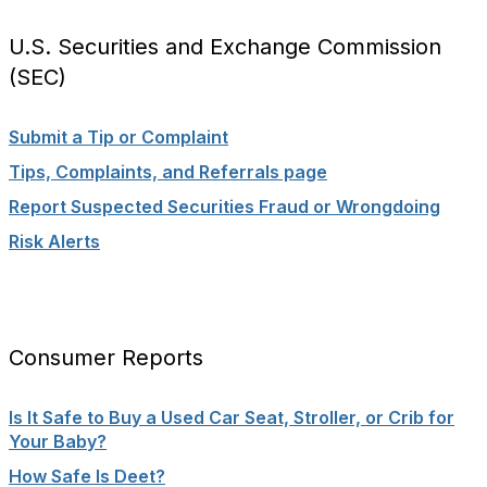
U.S. Securities and Exchange Commission
(SEC)
Submit a Tip or Complaint
Tips, Complaints, and Referrals page
Report Suspected Securities Fraud or Wrongdoing
Risk Alerts
Consumer Reports
Is It Safe to Buy a Used Car Seat, Stroller, or Crib for
Your Baby?
How Safe Is Deet?