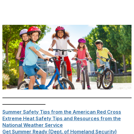
______________________________________________________
__________________
Summer Safety Tips from the American Red Cross
Extreme Heat Safety Tips and Resources from the
National Weather Service
Get Summer Ready (Dept. of Homeland Security)