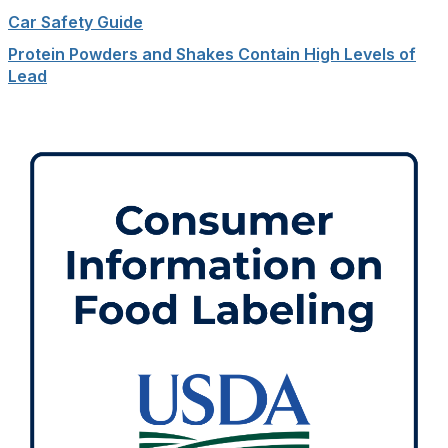
Car Safety Guide
Protein Powders and Shakes Contain High Levels of
Lead