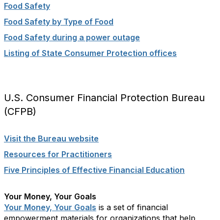
Food Safety
Food Safety by Type of Food
Food Safety during a power outage
Listing of State Consumer Protection offices
U.S. Consumer Financial Protection Bureau
(CFPB)
Visit the Bureau website
Resources for Practitioners
Five Principles of Effective Financial Education
Your Money, Your Goals
Your Money, Your Goals
is a set of financial
empowerment materials for organizations that help