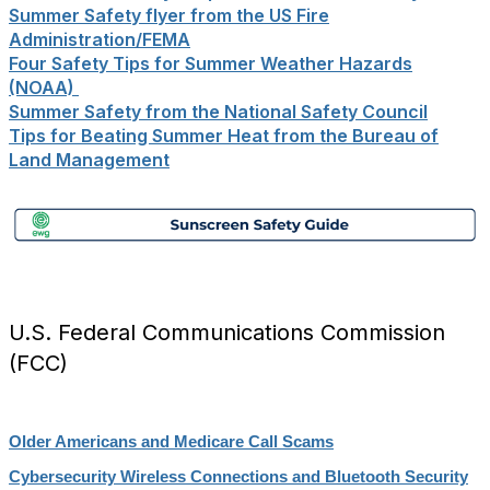
Summer Safety flyer from the US Fire
Administration/FEMA
Four Safety Tips for Summer Weather Hazards
(NOAA)
Summer Safety from the National Safety Council
Tips for Beating Summer Heat from the Bureau of
Land Management
U.S. Federal Communications Commission
(FCC)
Older Americans and Medicare Call Scams
Cybersecurity Wireless Connections and Bluetooth Security