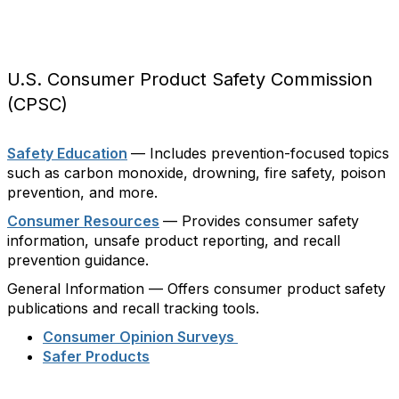
U.S. Consumer Product Safety Commission
(CPSC)
Safety Education
— Includes prevention-focused topics
such as carbon monoxide, drowning, fire safety, poison
prevention, and more.
Consumer Resources
— Provides consumer safety
information, unsafe product reporting, and recall
prevention guidance.
General Information — Offers consumer product safety
publications and recall tracking tools.
Consumer Opinion Surveys
Safer Products