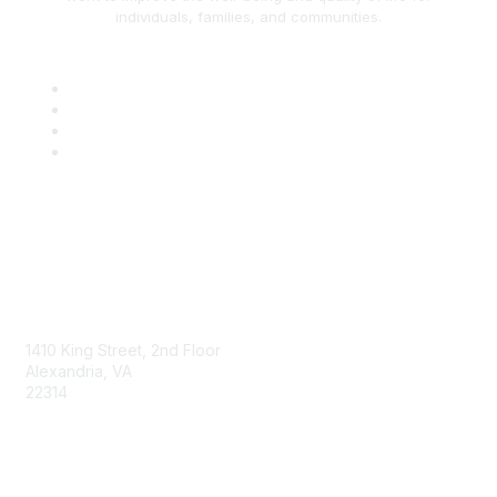
individuals, families, and communities.
AAFCS
1410 King Street, 2nd Floor
Alexandria, VA
22314
Contact Us