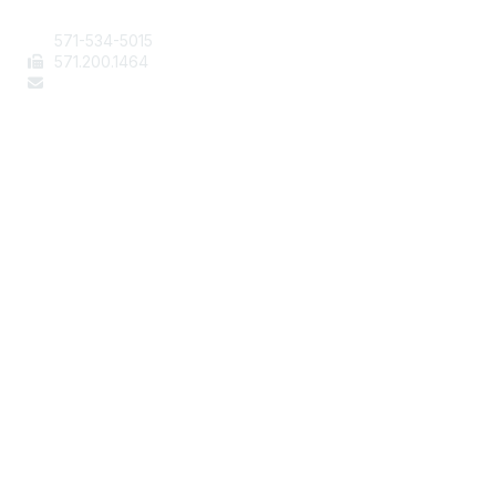
571-534-5015
571
.200.1464
staff@aafcs.org
Popular Links
Join / Renew
AAFCS News
Elevate FCS
Quick Pay (Credit Card)
Member Home
Legal
Terms of Use
Privacy Policy