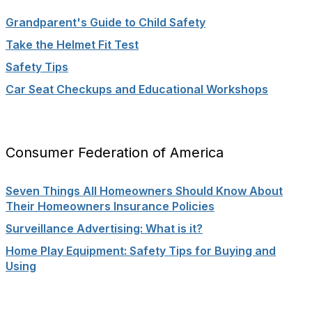
Grandparent's Guide to Child Safety
Take the Helmet Fit Test
Safety Tips
Car Seat Checkups and Educational Workshops
Consumer Federation of America
Seven Things All Homeowners Should Know About
Their Homeowners Insurance Policies
Surveillance Advertising: What is it?
Home Play Equipment: Safety Tips for Buying and
Using