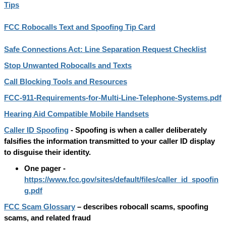
Tips
FCC Robocalls Text and Spoofing Tip Card
Safe Connections Act: Line Separation Request Checklist
Stop Unwanted Robocalls and Texts
Call Blocking Tools and Resources
FCC-911-Requirements-for-Multi-Line-Telephone-Systems.pdf
Hearing Aid Compatible Mobile Handsets
Caller ID Spoofing
-
Spoofing is when a caller deliberately
falsifies the information transmitted to your caller ID display
to disguise their identity.
One pager -
https://www.fcc.gov/sites/default/files/caller_id_spoofin
g.pdf
FCC Scam Glossary
– describes robocall scams, spoofing
scams, and related fraud