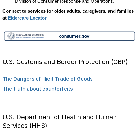
Division of Consumer Response and Operations.
Connect to services for older adults, caregivers, and families
at
Eldercare Locator
.
U.S. Customs and Border Protection (CBP)
The Dangers of Illicit Trade of Goods
The truth about counterfeits
U.S. Department of Health and Human
Services (HHS)