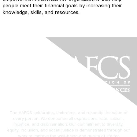
people meet their financial goals by increasing their
knowledge, skills, and resources.
The AAFCS celebrates, embraces, and respects the value of
every person. We denounce all expressions hate, racism,
injustice, and discrimination. Our commitment to diversity,
equity, inclusion, and social justice is demonstrated through our
work to improve the well-being and quality of life for