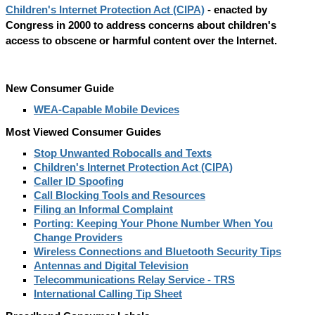
Children's Internet Protection Act (CIPA)
- enacted by
Congress in 2000 to address concerns about children's
access to obscene or harmful content over the Internet.
New Consumer Guide
WEA-Capable Mobile Devices
Most Viewed Consumer Guides
Stop Unwanted Robocalls and Texts
Children's Internet Protection Act (CIPA)
Caller ID Spoofing
Call Blocking Tools and Resources
Filing an Informal Complaint
Porting: Keeping Your Phone Number When You
Change Providers
Wireless Connections and Bluetooth Security Tips
Antennas and Digital Television
Telecommunications Relay Service - TRS
International Calling Tip Sheet