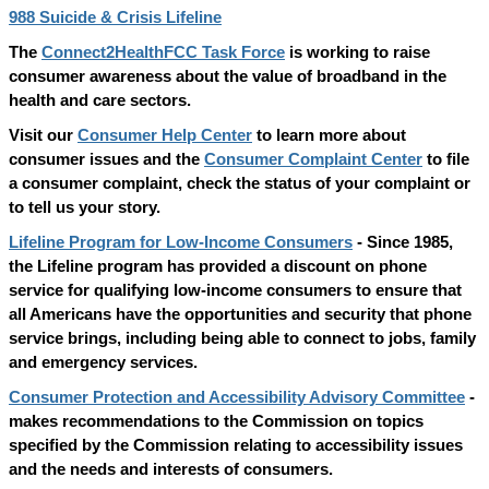
988 Suicide & Crisis Lifeline
The
Connect2HealthFCC Task Force
is working to raise
consumer awareness about the value of broadband in the
health and care sectors.
Visit our
Consumer Help Center
to learn more about
consumer issues and the
Consumer Complaint Center
to file
a consumer complaint, check the status of your complaint or
to tell us your story.
Lifeline Program for Low-Income Consumers
- Since 1985,
the Lifeline program has provided a discount on phone
service for qualifying low-income consumers to ensure that
all Americans have the opportunities and security that phone
service brings, including being able to connect to jobs, family
and emergency services.
Consumer Protection and Accessibility Advisory Committee
-
makes recommendations to the Commission on topics
specified by the Commission relating to accessibility issues
and the needs and interests of consumers.