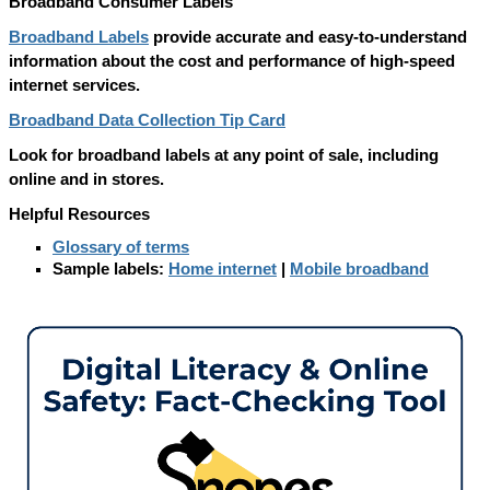
Broadband Consumer Labels
Broadband Labels
provide accurate and easy-to-understand
information about the cost and performance of high-speed
internet services.
Broadband Data Collection Tip Card
Look for broadband labels at any point of sale, including
online and in stores.
Helpful Resources
Glossary of terms
Sample labels:
Home internet
|
Mobile broadband