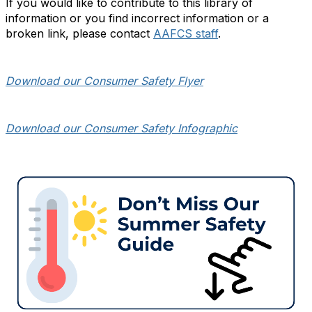
If you would like to contribute to this library of
information or you find incorrect information or a
broken link, please contact
AAFCS staff
.
Download our Consumer Safety Flyer
Download our Consumer Safety Infographic