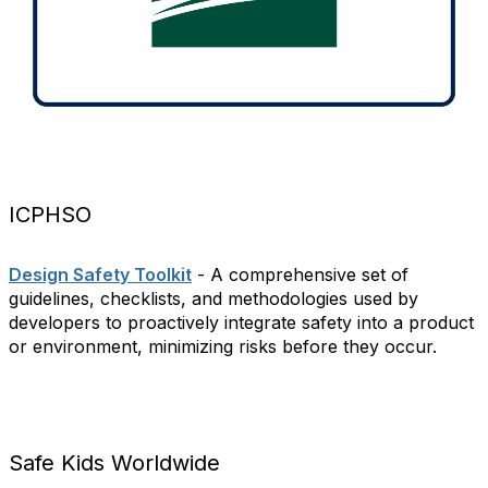
ICPHSO
Design Safety Toolkit
- A comprehensive set of
guidelines, checklists, and methodologies used by
developers to proactively integrate safety into a product
or environment, minimizing risks before they occur.
Safe Kids Worldwide