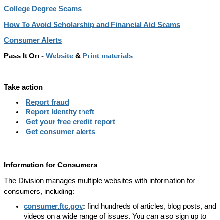
College Degree Scams
How To Avoid Scholarship and Financial Aid Scams
Consumer Alerts
Pass It On -
Website
&
Print materials
Take action
Report fraud
Report identity theft
Get your free credit report
Get consumer alerts
Information for Consumers
The Division manages multiple websites with information for
consumers, including:
consumer.ftc.gov
:
find hundreds of articles, blog posts, and
videos on a wide range of issues. You can also sign up to