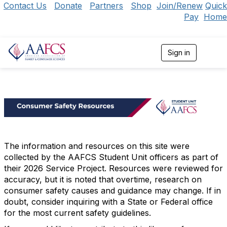
Contact Us
Donate
Partners
Shop
Join/Renew
Quick
Pay
Home
Sign in
T
o
g
g
l
e
n
a
v
i
g
The information and resources on this site were
a
collected by the AAFCS Student Unit officers as part of
t
their 2026 Service Project. Resources were reviewed for
i
accuracy, but it is noted that overtime, research on
o
consumer safety causes and guidance may change. If in
n
doubt, consider inquiring with a State or Federal office
for the most current safety guidelines.