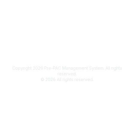
Legal
Terms of Use
Privacy Policy
Community Terms and Conditions
Copyright 2026 Pre-PAC Management System. All rights
reserved.
©
2026
All rights reserved.
Powered by Higher Logic