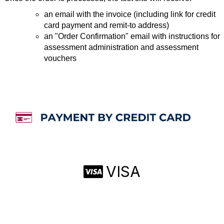
an email with the invoice (including link for credit
card payment and remit-to address)
an "Order Confirmation" email with instructions for
assessment administration and assessment
vouchers
VISA