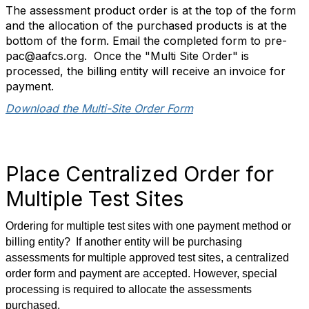
The assessment product order is at the top of the form
and the allocation of the purchased products is at the
bottom of the form. Email the completed form to pre-
pac@aafcs.org. Once the "Multi Site Order" is
processed, the billing entity will receive an invoice for
payment.
Download the Multi-Site Order Form
Place Centralized Order for
Multiple Test Sites
Ordering for multiple test sites with one payment method or
billing entity? If another entity will be purchasing
assessments for multiple approved test sites, a centralized
order form and payment are accepted. However, special
processing is required to allocate the assessments
purchased.