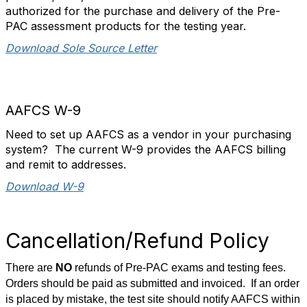
authorized for the purchase and delivery of the Pre-
PAC assessment products for the testing year.
Download Sole Source Letter
AAFCS W-9
Need to set up AAFCS as a vendor in your purchasing
system? The current W-9 provides the AAFCS billing
and remit to addresses.
Download W-9
Cancellation/Refund Policy
There are
NO
refunds of Pre-PAC exams and testing fees.
Orders should be paid as submitted and invoiced. If an order
is placed by mistake, the test site should notify AAFCS within