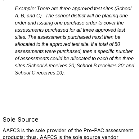
Example: There are three approved test sites (School
A, B, and C). The school district will be placing one
order and issuing one purchase order to cover the
assessments purchased for all three approved test
sites. The assessments purchased must then be
allocated to the approved test site. If a total of 50
assessments were purchased, then a specific number
of assessments could be allocated to each of the three
sites (School A receives 20; School B receives 20; and
School C receives 10).
Spacer
Sole Source
AAFCS is the sole provider of the Pre-PAC assessment
products; thus, AAFCS is the sole source vendor