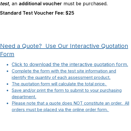
test
, an
additional voucher
must be purchased.
Standard Test Voucher Fee: $25
Need a Quote? Use Our Interactive Quotation
Form
Click to download the the interactive quotation form.
Complete the form with the test site information and
identify the quantity of each assessment product.
The quotation form will calculate the total price.
Save and/or print the form to submit to your purchasing
department.
Please note that a quote does NOT constitute an order. All
orders must be placed via the online order form.