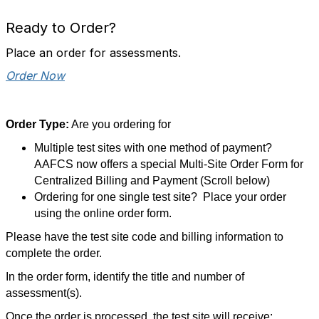
Ready to Order?
Place an order for assessments.
Order Now
Order Type:
Are you ordering for
Multiple test sites with one method of payment?
AAFCS now offers a special Multi-Site Order Form for
Centralized Billing and Payment (Scroll below)
Ordering for one single test site? Place your order
using the online order form.
Please have the test site code and billing information to
complete the order.
In the order form, identify the title and number of
assessment(s).
Once the order is processed, the test site will receive: