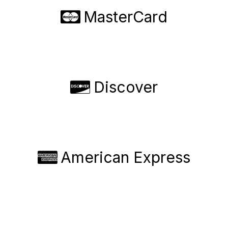
MasterCard
Discover
American Express