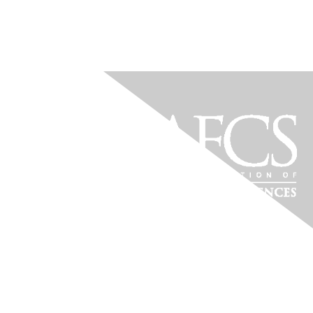
PRE-PAC Payment Only