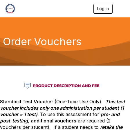
Log in
T
o
g
g
l
e
Order Vouchers
n
a
v
i
g
a
t
i
o
n
Standard Test Voucher
(One-Time Use Only):
This test
voucher includes only one administration per student (1
voucher = 1 test)
. To use this assessment for
pre- and
post-testing
,
additional vouchers
are required (2
vouchers per student). If a student needs to
retake the