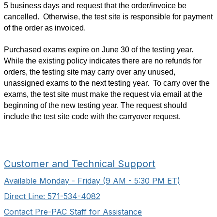
5 business days and request that the order/invoice be
cancelled. Otherwise, the test site is responsible for payment
of the order as invoiced.
Purchased exams expire on June 30 of the testing year.
While the existing policy indicates there are no refunds for
orders, the testing site may carry over any unused,
unassigned exams to the next testing year. To carry over the
exams, the test site must make the request via email at the
beginning of the new testing year. The request should
include the test site code with the carryover request.
Customer and Technical Support
Available Monday - Friday (9 AM - 5:30 PM ET)
Direct Line: 571-534-4082
Contact Pre-PAC Staff for Assistance