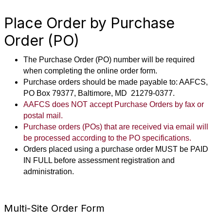
Place Order by Purchase
Order (PO)
The Purchase Order (PO) number will be required
when completing the online order form.
Purchase orders should be made payable to: AAFCS,
PO Box 79377, Baltimore, MD 21279-0377.
AAFCS does NOT accept
Purchase Orders by fax or
postal mail.
Purchase orders (POs) that are received via email will
be processed according to the PO specifications.
Orders placed using a purchase order MUST be PAID
IN FULL before assessment registration and
administration.
Multi-Site Order Form