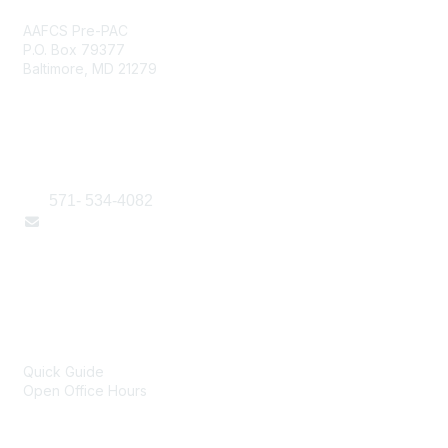
AAFCS Pre-PAC
P.O. Box 79377
Baltimore, MD 21279
Contact Us
571- 534-4082
Email Us Here
Popular Links
Online Technical Assistance
Quick Guide
Open Office Hours
Portfolio of Products