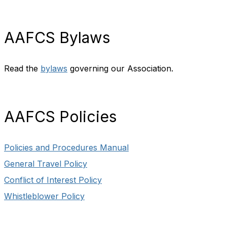
AAFCS Bylaws
Read the
bylaws
governing our Association.
AAFCS Policies
Policies and Procedures Manual
General Travel Policy
Conflict of Interest Policy
Whistleblower Policy