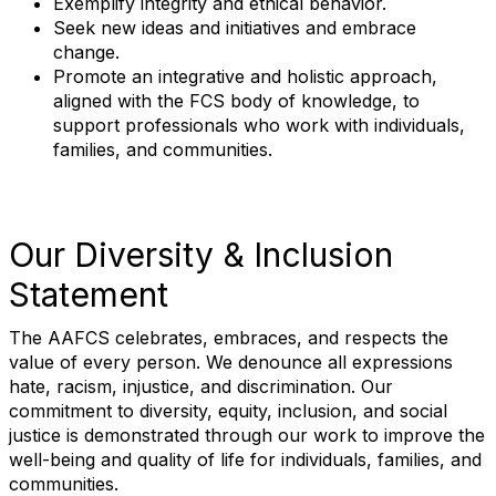
Exemplify integrity and ethical behavior.
Seek new ideas and initiatives and embrace
change.
Promote an integrative and holistic approach,
aligned with the FCS body of knowledge, to
support professionals who work with individuals,
families, and communities.
Our Diversity & Inclusion
Statement
The AAFCS celebrates, embraces, and respects the
value of every person. We denounce all expressions
hate, racism, injustice, and discrimination. Our
commitment to diversity, equity, inclusion, and social
justice is demonstrated through our work to improve the
well-being and quality of life for individuals, families, and
communities.