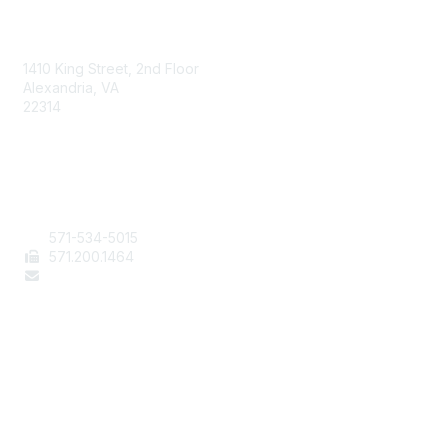
AAFCS
1410 King Street, 2nd Floor
Alexandria, VA
22314
Contact Us
571-534-5015
571
.200.1464
staff@aafcs.org
Popular Links
Join / Renew
AAFCS News
Elevate FCS