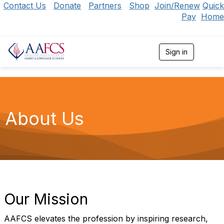
Contact Us
Donate
Partners
Shop
Join/Renew
Quick
Pay
Home
Sign in
T
o
g
g
l
e
n
About Us
a
v
i
g
a
t
i
o
n
Our Mission
AAFCS elevates the profession by inspiring research,