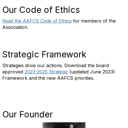
Our Code of Ethics
Read the AAFCS Code of Ethics
for members of the
Association.
Strategic Framework
Strategies drive our actions. Download the board
approved
2023-2025
Strategic
(updated June 2023)
Framework and the new AAFCS priorities.
Our Founder