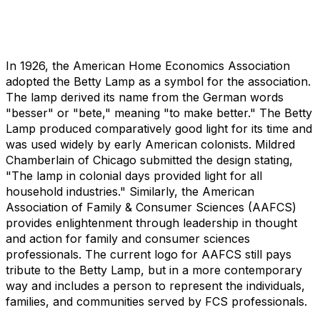
In 1926, the American Home Economics Association
adopted the Betty Lamp as a symbol for the association.
The lamp derived its name from the German words
"besser" or "bete," meaning "to make better." The Betty
Lamp produced comparatively good light for its time and
was used widely by early American colonists. Mildred
Chamberlain of Chicago submitted the design stating,
"The lamp in colonial days provided light for all
household industries." Similarly, the American
Association of Family & Consumer Sciences (AAFCS)
provides enlightenment through leadership in thought
and action for family and consumer sciences
professionals. The current logo for AAFCS still pays
tribute to the Betty Lamp, but in a more contemporary
way and includes a person to represent the individuals,
families, and communities served by FCS professionals.