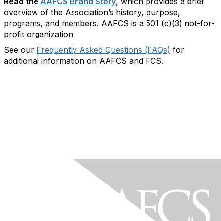
Read the
AAFCS Brand Story
, which provides a brief
overview of the Association’s history, purpose,
programs, and members. AAFCS is a 501 (c)(3) not-for-
profit organization.
See our
Frequently Asked Questions (FAQs)
for
additional information on AAFCS and FCS.