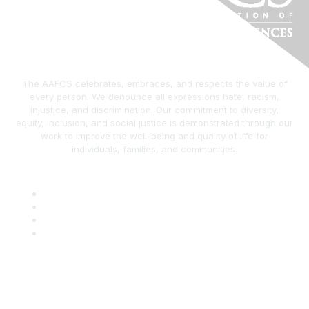
The AAFCS celebrates, embraces, and respects the value of
every person. We denounce all expressions hate, racism,
injustice, and discrimination. Our commitment to diversity,
equity, inclusion, and social justice is demonstrated through our
work to improve the well-being and quality of life for
individuals, families, and communities.