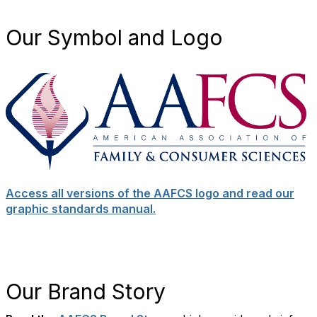
Our Symbol and Logo
Access all versions of the AAFCS logo and read our
graphic standards manual.
Our Brand Story