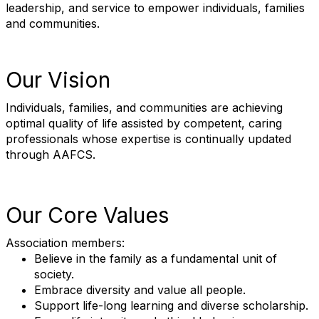
leadership, and service to empower individuals, families
and communities.
Our Vision
Individuals, families, and communities are achieving
optimal quality of life assisted by competent, caring
professionals whose expertise is continually updated
through AAFCS.
Our Core Values
Association members:
Believe in the family as a fundamental unit of
society.
Embrace diversity and value all people.
Support life-long learning and diverse scholarship.