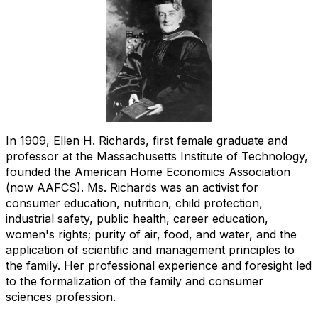
In 1909, Ellen H. Richards, first female graduate and
professor at the Massachusetts Institute of Technology,
founded the American Home Economics Association
(now AAFCS). Ms. Richards was an activist for
consumer education, nutrition, child protection,
industrial safety, public health, career education,
women's rights; purity of air, food, and water, and the
application of scientific and management principles to
the family. Her professional experience and foresight led
to the formalization of the family and consumer
sciences profession.