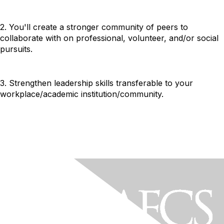
2. You'll create a stronger community of peers to
collaborate with on professional, volunteer, and/or social
pursuits.
3. Strengthen leadership skills transferable to your
workplace/academic institution/community.