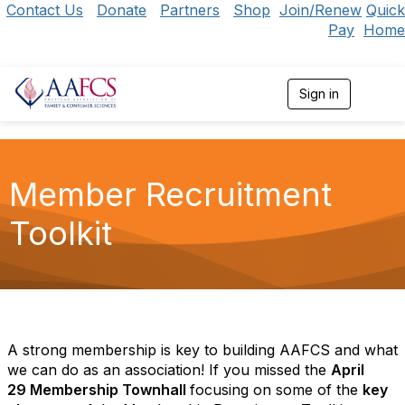
Contact Us
Donate
Partners
Shop
Join/Renew
Quick
Pay
Home
Sign in
T
o
g
g
l
e
Member Recruitment
n
a
Toolkit
v
i
g
a
t
i
o
n
A strong membership is key to building AAFCS and what
we can do as an association! If you missed the
April
29 Membership Townhall
focusing on some of the
key