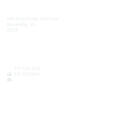
AAFCS
1410 King Street, 2nd Floor
Alexandria, VA
22314
Contact Us
571-534-5015
571
.200.1464
staff@aafcs.org
Popular Links
Join / Renew
AAFCS News
Elevate FCS