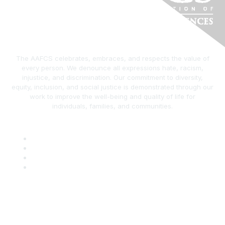
The AAFCS celebrates, embraces, and respects the value of
every person. We denounce all expressions hate, racism,
injustice, and discrimination. Our commitment to diversity,
equity, inclusion, and social justice is demonstrated through our
work to improve the well-being and quality of life for
individuals, families, and communities.