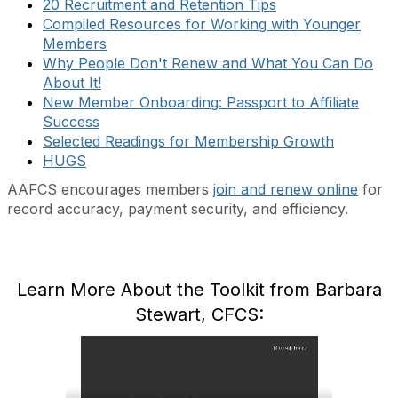
20 Recruitment and Retention Tips
Compiled Resources for Working with Younger
Members
Why People Don't Renew and What You Can Do
About It!
New Member Onboarding: Passport to Affiliate
Success
Selected Readings for Membership Growth
HUGS
AAFCS encourages members
join and renew online
for
record accuracy, payment security, and efficiency.
Learn More About the Toolkit from Barbara
Stewart, CFCS: