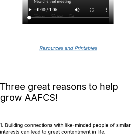
Resources and Printables
Three great reasons to help
grow AAFCS!
1. Building connections with like-minded people of similar
interests can lead to great contentment in life.