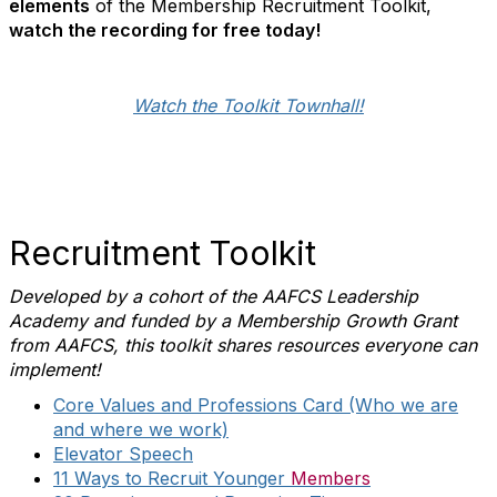
elements
of the Membership Recruitment Toolkit,
watch the recording for free today!
Watch the Toolkit Townhall!
Recruitment Toolkit
Developed by a cohort of the AAFCS Leadership
Academy and funded by a Membership Growth Grant
from AAFCS, this toolkit shares resources everyone can
implement!
Core Values and Professions Card (Who we are
and where we work)
Elevator Speech
11 Ways to Recruit Younger
Members