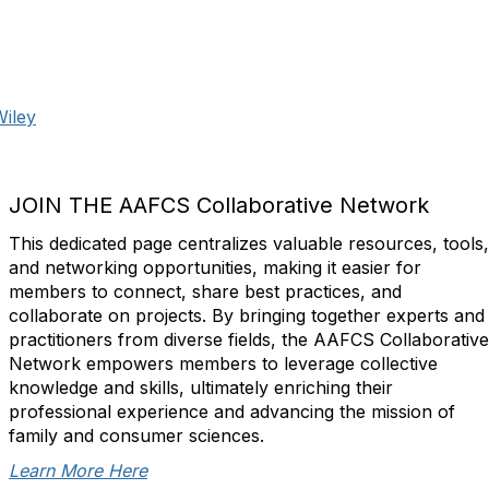
Wiley
JOIN THE AAFCS Collaborative Network
This dedicated page centralizes valuable resources, tools,
and networking opportunities, making it easier for
members to connect, share best practices, and
collaborate on projects. By bringing together experts and
practitioners from diverse fields, the AAFCS Collaborative
Network empowers members to leverage collective
knowledge and skills, ultimately enriching their
professional experience and advancing the mission of
family and consumer sciences.
Learn More Here