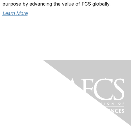
purpose by advancing the value of FCS globally.
Learn More