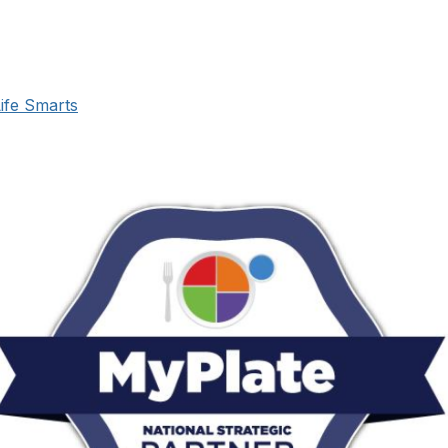
ife Smarts