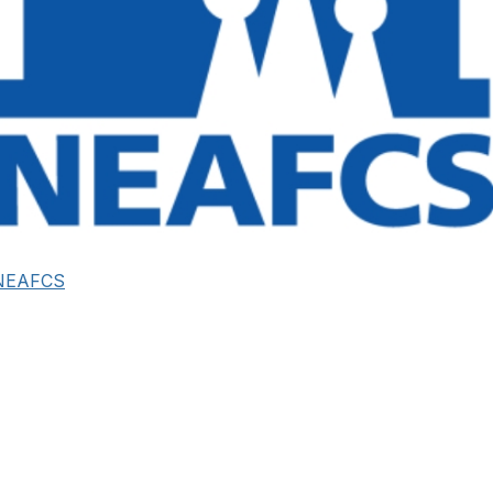
NEAFCS