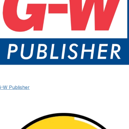
G-W Publisher