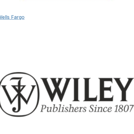
Wells Fargo