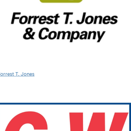
orrest T. Jones