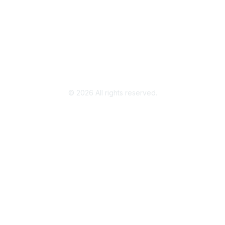
Legal
Terms of Use
Privacy Policy
Community Terms and Conditions
©
2026
All rights reserved.
Powered by Higher Logic