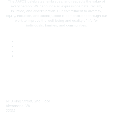
The AAFCS celebrates, embraces, and respects the value of
every person. We denounce all expressions hate, racism,
injustice, and discrimination. Our commitment to diversity,
equity, inclusion, and social justice is demonstrated through our
work to improve the well-being and quality of life for
individuals, families, and communities.
AAFCS
1410 King Street, 2nd Floor
Alexandria, VA
22314