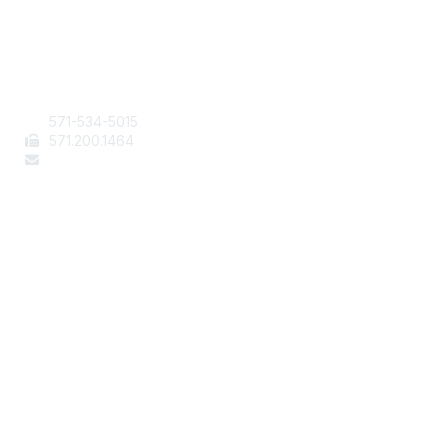
Contact Us
571-534-5015
571
.200.1464
staff@aafcs.org
Popular Links
Join / Renew
AAFCS News
Elevate FCS
Quick Pay (Credit Card)
Member Home