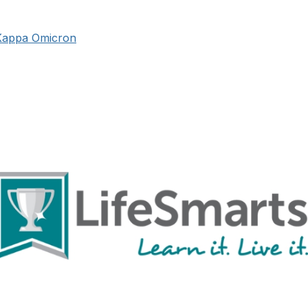
Kappa Omicron