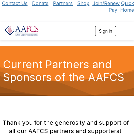
Contact Us
Donate
Partners
Shop
Join/Renew
Quick
Pay
Home
Sign in
T
o
g
g
l
e
Current Partners and
n
a
Sponsors of the AAFCS
v
i
g
a
t
i
o
n
Thank you for the generosity and support of
all our AAFCS partners and supporters!