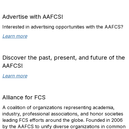
Advertise with AAFCS!
Interested in advertising opportunities with the AAFCS?
Learn more
Discover the past, present, and future of the
AAFCS!
Learn more
Alliance for FCS
A coalition of organizations representing academia,
industry, professional associations, and honor societies
leading FCS efforts around the globe. Founded in 2006
by the AAFCS
to unify diverse organizations in common