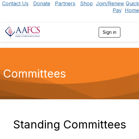
Contact Us
Donate
Partners
Shop
Join/Renew
Quick
Pay
Home
Sign in
T
o
g
g
l
e
n
Committees
a
v
i
g
a
t
i
o
n
Standing Committees