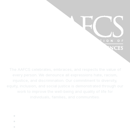
The AAFCS celebrates, embraces, and respects the value of
every person. We denounce all expressions hate, racism,
injustice, and discrimination. Our commitment to diversity,
equity, inclusion, and social justice is demonstrated through our
work to improve the well-being and quality of life for
individuals, families, and communities.