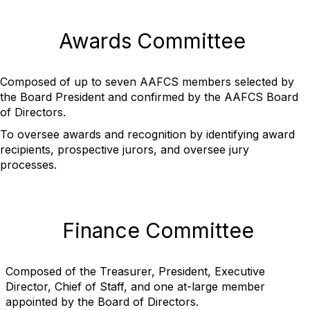
Awards Committee
Composed of up to seven AAFCS members selected by
the Board President and confirmed by the AAFCS Board
of Directors.
To oversee awards and recognition by identifying award
recipients, prospective jurors, and oversee jury
processes.
Finance Committee
Composed of the Treasurer, President, Executive
Director, Chief of Staff, and one at-large member
appointed by the Board of Directors.