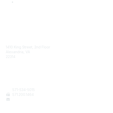
AAFCS
1410 King Street, 2nd Floor
Alexandria, VA
22314
Contact Us
571-534-5015
571
.200.1464
staff@aafcs.org