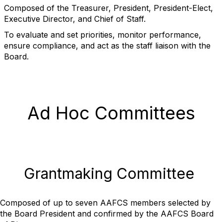
Composed of the Treasurer, President, President-Elect,
Executive Director, and Chief of Staff.
To evaluate and set priorities, monitor performance,
ensure compliance, and act as the staff liaison with the
Board.
Ad Hoc Committees
Grantmaking Committee
Composed of up to seven AAFCS members selected by
the Board President and confirmed by the AAFCS Board