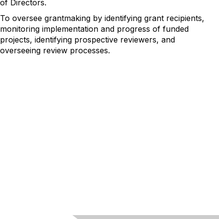
of Directors.
To oversee grantmaking by identifying grant recipients,
monitoring implementation and progress of funded
projects, identifying prospective reviewers, and
overseeing review processes.