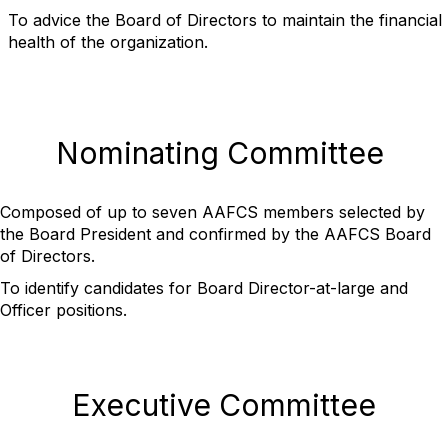
To advice the Board of Directors to maintain the financial
health of the organization.
Nominating Committee
Composed of up to seven AAFCS members selected by
the Board President and confirmed by the AAFCS Board
of Directors.
To identify candidates for Board Director-at-large and
Officer positions.
Executive Committee