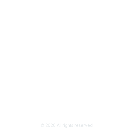
Popular Links
Join / Renew
AAFCS News
Elevate FCS
Quick Pay (Credit Card)
Member Home
Legal
Terms of Use
Privacy Policy
Community Terms and Conditions
©
2026
All rights reserved.