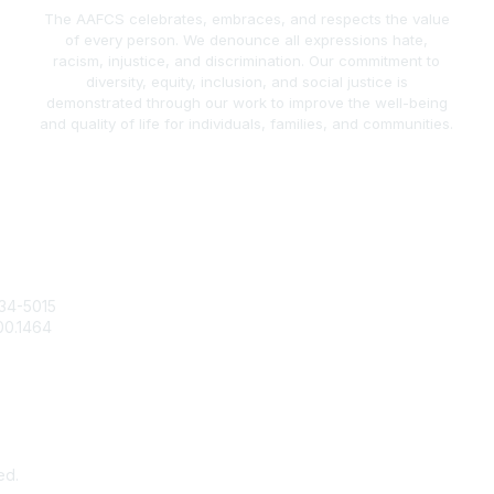
The AAFCS celebrates, embraces, and respects the value
of every person. We denounce all expressions hate,
racism, injustice, and discrimination. Our commitment to
diversity, equity, inclusion, and social justice is
demonstrated through our work to improve the well-being
and quality of life for individuals, families, and communities.
act Us
Popular Links
34-5015
Join / Renew
00.1464
AAFCS News
@aafcs.org
Elevate FCS
Quick Pay (Credit Card)
Member Home
ed.
Pow