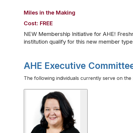
Miles in the Making
Cost: FREE
NEW Membership Initiative for AHE! Fres
institution qualify for this new member typ
AHE Executive Committe
The following individuals currently serve on t