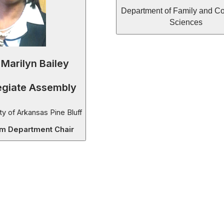
Department of Family and C
Sciences
 Marilyn Bailey
egiate Assembly
ty of Arkansas Pine Bluff
im Department Chair