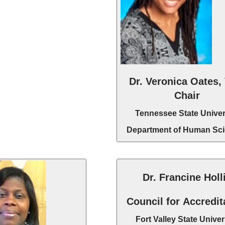
Dr. Veronica Oates,
Chair
Tennessee State Univer
Department of Human Sc
Dr. Francine Holl
Council for Accredit
Fort Valley State Univer