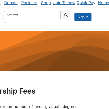
s
Donate
Partners
Shop
Join/Renew
Quick Pay
Home
Sign in
ship Fees
 on the number of undergraduate degrees