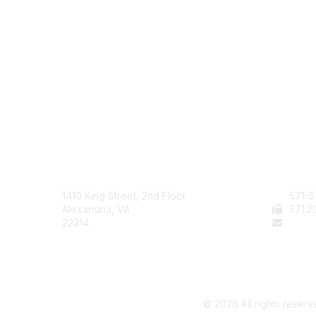
AAFCS
Cont
1410 King Street, 2nd Floor
571-5
Alexandria, VA
571
.2
22314
staff
©
2026
All rights reserv