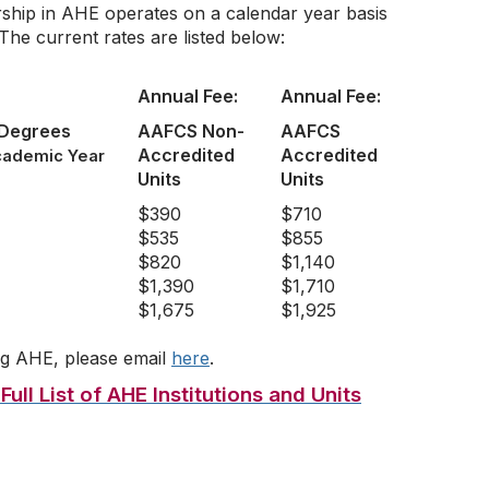
ship in AHE operates on a calendar year basis
he current rates are listed below:
Annual Fee:
Annual Fee:
 Degrees
AAFCS Non-
AAFCS
Accredited
Accredited
cademic Year
Units
Units
$390
$710
$535
$855
$820
$1,140
$1,390
$1,710
$1,675
$1,925
ning AHE, please email
here
.
ull List of AHE Institutions and Units