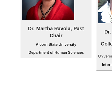
Dr. Martha Ravola, Past
Dr.
Chair
Coll
Alcorn State University
Department of Human Sciences
Universi
Inter