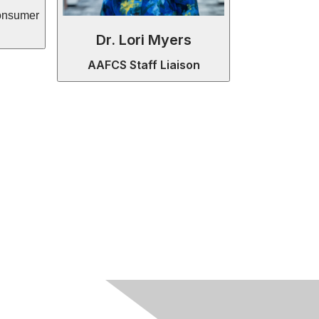
onsumer
Dr. Lori Myers
AAFCS Staff Liaison