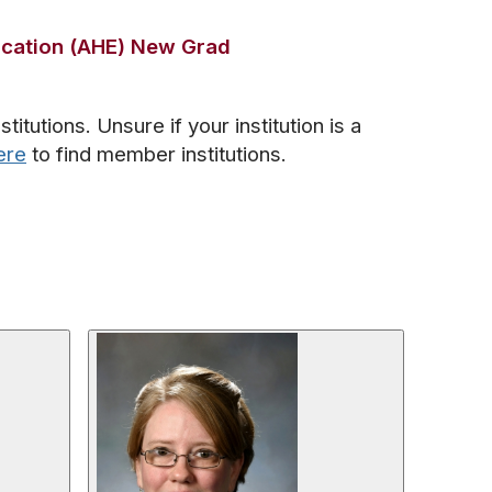
ucation (AHE) New Grad
tutions. Unsure if your institution is a
ere
to find member institutions.