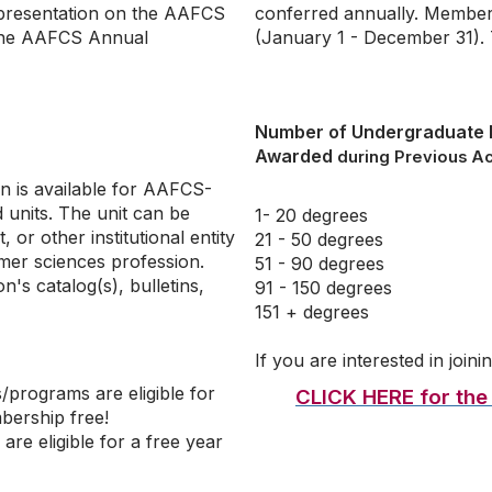
epresentation on the AAFCS
conferred annually. Member
 the AAFCS Annual
(January 1 - December 31). T
Number of Undergraduate
Awarded
during Previous A
n is available for AAFCS-
units. The unit can be
1- 20 degrees
 or other institutional entity
21 - 50 degrees
mer sciences profession.
51 - 90 degrees
on's catalog(s), bulletins,
91 - 150 degrees
151 + degrees
If you are interested in joi
programs are eligible for
CLICK HERE for the F
mbership free!
e eligible for a free year