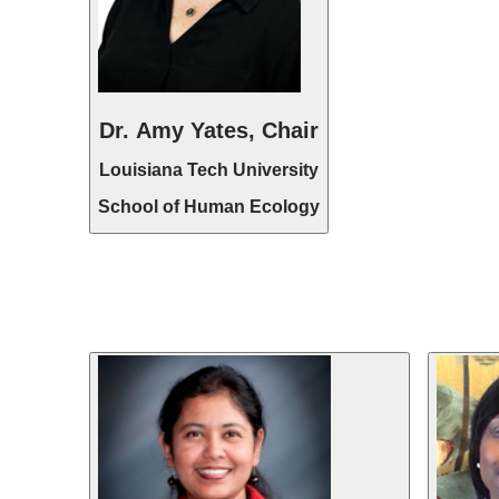
Dr. Amy Yates, Chair
Louisiana Tech University
School of Human Ecology