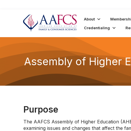
About
Membersh
Credentialing
Re
Assembly of Higher 
Purpose
The AAFCS Assembly of Higher Education (AHE)
examining issues and changes that affect the f