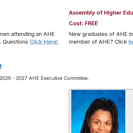
Assembly of Higher Ed
Cost: FREE
hmen attending an AHE
New graduates of AHE insti
e. Questions
Click Here!
member of AHE? Click
h
e
he 2026 - 2027 AHE Executive Committee.