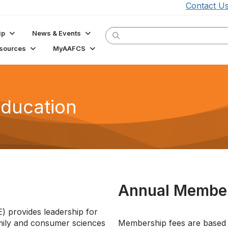
Contact U
ip
News & Events
sources
MyAAFCS
Education
Annual Member
 provides leadership for
amily and consumer sciences
Membership fees are based