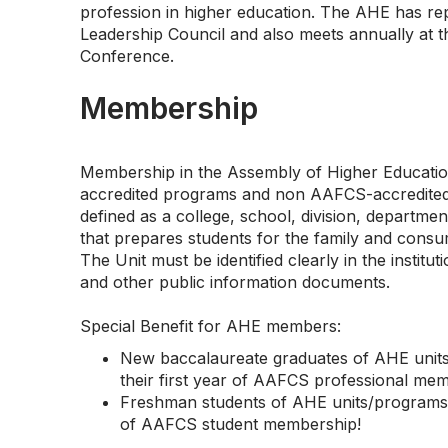
profession in higher education. The AHE has r
Leadership Council and also meets annually at
Conference.
Membership
Membership in the Assembly of Higher Educatio
accredited programs and non AAFCS-accredited 
defined as a college, school, division, department,
that prepares students for the family and consu
The Unit must be identified clearly in the instituti
and other public information documents.
Special Benefit for AHE members:
New baccalaureate graduates of AHE units/
their first year of AAFCS professional me
Freshman students of AHE units/programs ar
of AAFCS student membership!