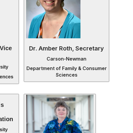
Dr. Amber Roth, Secretary
 Vice
Carson-Newman
sity
Department of Family & Consumer
Sciences
iences
is
ation
sity