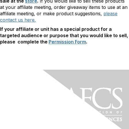
sale at the
store
.
If you would like to sell these products
at your affiliate meeting, order giveaway items to use at an
affiliate meeting, or make product suggestions,
please
contact us here.
If your affiliate or unit has a special product for a
targeted audience or purpose that you would like to sell,
please complete the
Permission Form
.