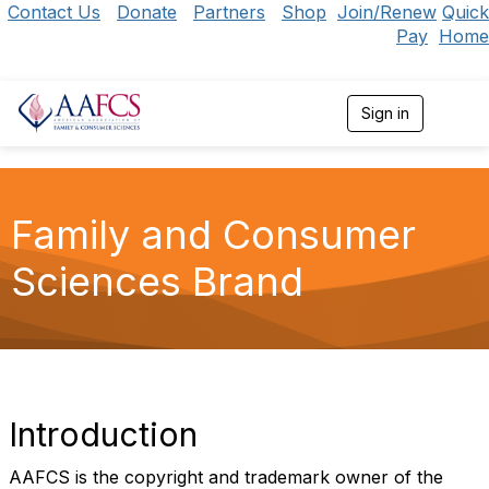
Contact Us
Donate
Partners
Shop
Join/Renew
Quick
Pay
Home
Sign in
T
o
g
g
l
e
Family and Consumer
n
a
Sciences Brand
v
i
g
a
t
i
o
n
Introduction
AAFCS is the copyright and trademark owner of the