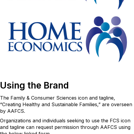
Using the Brand
The Family & Consumer Sciences icon and tagline,
“Creating Healthy and Sustainable Families,” are overseen
by AAFCS.
Organizations and individuals seeking to use the FCS icon
and tagline can request permission through AAFCS using
the below linked form.