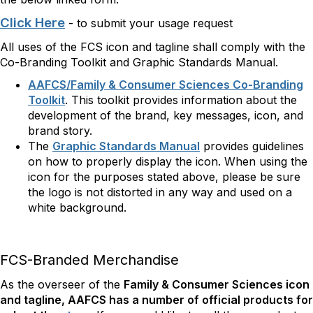
Click Here
- to submit your usage request
All uses of the FCS icon and tagline shall comply with the
Co-Branding Toolkit and Graphic Standards Manual.
AAFCS/Family & Consumer Sciences Co-Branding
Toolkit
. This toolkit provides information about the
development of the brand, key messages, icon, and
brand story.
The
Graphic Standards Manual
provides guidelines
on how to properly display the icon. When using the
icon for the purposes stated above, please be sure
the logo is not distorted in any way and used on a
white background.
FCS-Branded Merchandise
As the overseer of the
Family & Consumer Sciences
icon
and tagline, AAFCS has a number of official products for