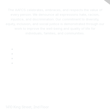
The AAFCS celebrates, embraces, and respects the value of
every person. We denounce all expressions hate, racism,
injustice, and discrimination. Our commitment to diversity,
equity, inclusion, and social justice is demonstrated through our
work to improve the well-being and quality of life for
individuals, families, and communities.
AAFCS
1410 King Street, 2nd Floor