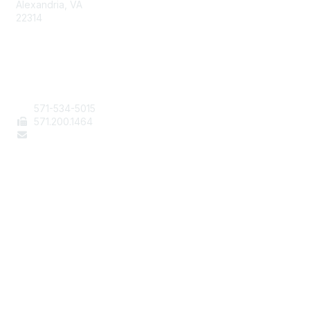
Alexandria, VA
22314
Contact Us
571-534-5015
571
.200.1464
staff@aafcs.org
Popular Links
Join / Renew
AAFCS News
Elevate FCS
Quick Pay (Credit Card)
Member Home