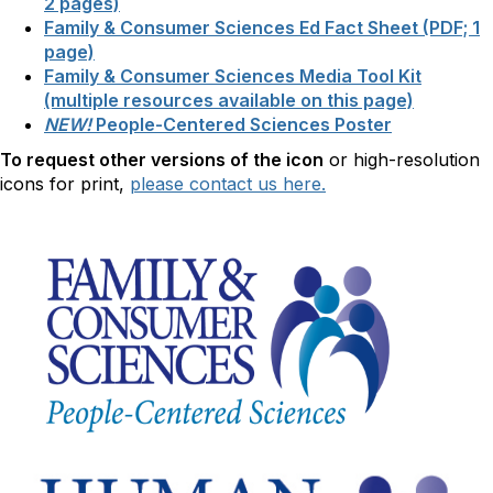
2 pages)
Family & Consumer Sciences Ed Fact Sheet (PDF; 1
page)
Family & Consumer Sciences Media Tool Kit
(multiple resources available on this page)
NEW!
People-Centered Sciences Poster
To request other versions of the icon
or high-resolution
icons for print,
please contact us here.