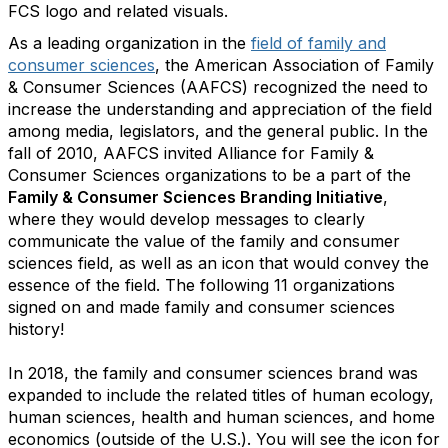
FCS logo and related visuals.
As a leading organization in the
field of family and
consumer sciences
, the American Association of Family
& Consumer Sciences (AAFCS) recognized the need to
increase the understanding and appreciation of the field
among media, legislators, and the general public. In the
fall of 2010, AAFCS invited Alliance for Family &
Consumer Sciences organizations to be a part of the
Family & Consumer Sciences Branding Initiative
,
where they would develop messages to clearly
communicate the value of the family and consumer
sciences field, as well as an icon that would convey the
essence of the field. The following 11 organizations
signed on and made family and consumer sciences
history!
In 2018, the family and consumer sciences brand was
expanded to include the related titles of human ecology,
human sciences, health and human sciences, and home
economics (outside of the U.S.). You will see the icon for