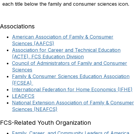
each title below the family and consumer sciences icon.
Associations
American Association of Family & Consumer
Sciences (AAFCS)
Association for Career and Technical Education
(ACTE), FCS Education Division
Council of Administrators of Family and Consumer
Sciences
Family & Consumer Sciences Education Association
(FCSEA)
International Federation for Home Economics (IFHE)
LEADFCS
National Extension Association of Family & Consumer
Sciences (NEAFCS)
FCS-Related Youth Organization
Family, Career, and Community Leaders of America