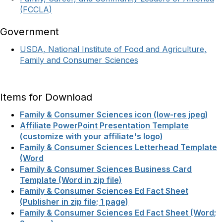
(FCCLA)
Government
USDA, National Institute of Food and Agriculture,
Family and Consumer Sciences
Items for Download
Family & Consumer Sciences icon (low-res jpeg)
Affiliate PowerPoint Presentation Template
(customize with your affiliate's logo)
Family & Consumer Sciences Letterhead Template
(Word
Family & Consumer Sciences Business Card
Template (Word in zip file)
Family & Consumer Sciences Ed Fact Sheet
(Publisher in zip file; 1 page)
Family & Consumer Sciences Ed Fact Sheet (Word;