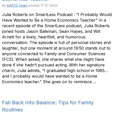
By
AAFCS Team
posted
11-12-2025
Julia Roberts on SmartLess Podcast : “I Probably Would
Have Wanted to Be a Home Economics Teacher” In a
recent episode of the SmartLess podcast, Julia Roberts
joined hosts Jason Bateman, Sean Hayes, and Will
Arnett for a lively, heartfelt, and humorous
conversation. The episode is full of personal stories and
laughter, but one moment at around 19:50 stands out to
anyone connected to Family and Consumer Sciences
(FCS). When asked, she shares what she might have
done if she hadn’t pursued acting. With her signature
charm, Julia admits, “I graduated high school in 1985…
and I probably would have wanted to be a Home
Economics teacher.” She goes on to reminisce ...
Fall Back Into Balance: Tips for Family
Routines