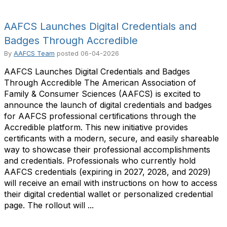
AAFCS Launches Digital Credentials and
Badges Through Accredible
By
AAFCS Team
posted
06-04-2026
AAFCS Launches Digital Credentials and Badges
Through Accredible The American Association of
Family & Consumer Sciences (AAFCS) is excited to
announce the launch of digital credentials and badges
for AAFCS professional certifications through the
Accredible platform. This new initiative provides
certificants with a modern, secure, and easily shareable
way to showcase their professional accomplishments
and credentials. Professionals who currently hold
AAFCS credentials (expiring in 2027, 2028, and 2029)
will receive an email with instructions on how to access
their digital credential wallet or personalized credential
page. The rollout will ...