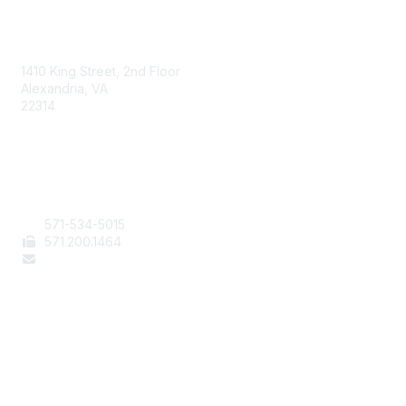
AAFCS
1410 King Street, 2nd Floor
Alexandria, VA
22314
Contact Us
571-534-5015
571
.200.1464
staff@aafcs.org
Popular Links
Join / Renew
AAFCS News