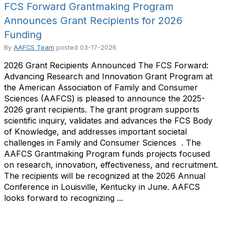
FCS Forward Grantmaking Program
Announces Grant Recipients for 2026
Funding
By
AAFCS Team
posted
03-17-2026
2026 Grant Recipients Announced The FCS Forward:
Advancing Research and Innovation Grant Program at
the American Association of Family and Consumer
Sciences (AAFCS) is pleased to announce the 2025-
2026 grant recipients. The grant program supports
scientific inquiry, validates and advances the FCS Body
of Knowledge, and addresses important societal
challenges in Family and Consumer Sciences ​ . The
AAFCS Grantmaking Program funds projects focused
on research, innovation, effectiveness, and recruitment.
The recipients will be recognized at the 2026 Annual
Conference in Louisville, Kentucky in June. AAFCS
looks forward to recognizing ...