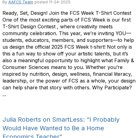
By
AAFCS Team
posted
11-24-2025
Ready, Set, Design! Join the FCS Week T-Shirt Contest
One of the most exciting parts of FCS Week is our first
T-Shirt Design Contest , where creativity meets
community celebration. This year, we’re inviting YOU—
students, educators, members, and supporters—to help
us design the official 2025 FCS Week t-shirt! Not only is
this a fun way to show off your artistic talents, but it’s
also a meaningful opportunity to highlight what Family &
Consumer Sciences means to you. Whether you’re
inspired by nutrition, design, wellness, financial literacy,
leadership, or the power of FCS as a whole, your design
can help share that story with others. Why Participate?
...
Julia Roberts on SmartLess: “I Probably
Would Have Wanted to Be a Home
Economics Teacher”