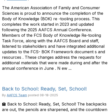
The American Association of Family and Consumer
Sciences is proud to announce the completion of the
Body of Knowledge (BOK) re -tooling process. This
completes the work started in 2023 and updated
following the 2025 AAFCS Annual Conference.
Members of the FCS Body of Knowledge Re-tooling
Task Force, along with the AAFCS Board and staff,
listened to stakeholders and have integrated additional
updates to the FCS- BOK Framework document s and
resources . These changes address the requests for
additional materials that were made during and after the
annual conference in June . N ew ...
Back to School: Ready, Set, School!
By
AAFCS Team
posted
08-18-2025
🏫 Back to School: Ready, Set, School! The backpacks
are out, the pencils are sharpened, and the countdown