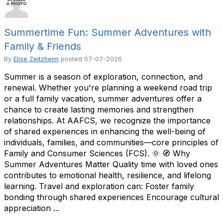
Summertime Fun: Summer Adventures with
Family & Friends
By
Elise Zeitzheim
posted
07-07-2026
Summer is a season of exploration, connection, and
renewal. Whether you're planning a weekend road trip
or a full family vacation, summer adventures offer a
chance to create lasting memories and strengthen
relationships. At AAFCS, we recognize the importance
of shared experiences in enhancing the well-being of
individuals, families, and communities—core principles of
Family and Consumer Sciences (FCS). 🌞 🧭 Why
Summer Adventures Matter Quality time with loved ones
contributes to emotional health, resilience, and lifelong
learning. Travel and exploration can: Foster family
bonding through shared experiences Encourage cultural
appreciation ...