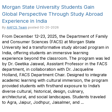
Morgan State University Students Gain
Global Perspective Through Study Abroad
Experience in India
By
AAFCS Team
posted
02-20-2026
From December 12–23, 2025, the Department of Family
and Consumer Sciences (FACS) at Morgan State
University led a transformative study abroad program in
India, offering students an immersive learning
experience beyond the classroom. The program was led
by Dr. Geetika Jaiswal, Assistant Professor in the FACS
department, in collaboration with Dr. Jacqueline
Holland, FACS Department Chair. Designed to integrate
academic learning with cultural immersion, the program
provided students with firsthand exposure to India’s
diverse cultural, historical, design, culinary,
architectural, and social landscapes. Students traveled
to Agra, Jaipur, Jodhpur, Jaisalmer, and ...