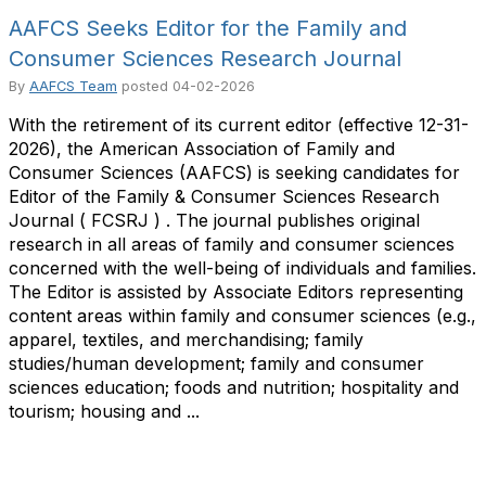
AAFCS Seeks Editor for the Family and
Consumer Sciences Research Journal
By
AAFCS Team
posted
04-02-2026
With the retirement of its current editor (effective 12-31-
2026), the American Association of Family and
Consumer Sciences (AAFCS) is seeking candidates for
Editor of the Family & Consumer Sciences Research
Journal ( FCSRJ ) . The journal publishes original
research in all areas of family and consumer sciences
concerned with the well-being of individuals and families.
The Editor is assisted by Associate Editors representing
content areas within family and consumer sciences (e.g.,
apparel, textiles, and merchandising; family
studies/human development; family and consumer
sciences education; foods and nutrition; hospitality and
tourism; housing and ...