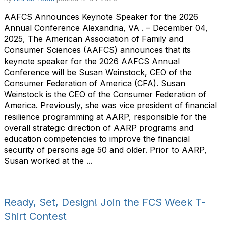
AAFCS Announces Keynote Speaker for the 2026
Annual Conference Alexandria, VA . – December 04,
2025, The American Association of Family and
Consumer Sciences (AAFCS) announces that its
keynote speaker for the 2026 AAFCS Annual
Conference will be Susan Weinstock, CEO of the
Consumer Federation of America (CFA). Susan
Weinstock is the CEO of the Consumer Federation of
America. Previously, she was vice president of financial
resilience programming at AARP, responsible for the
overall strategic direction of AARP programs and
education competencies to improve the financial
security of persons age 50 and older. Prior to AARP,
Susan worked at the ...
Ready, Set, Design! Join the FCS Week T-
Shirt Contest