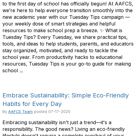
to the first day of school has officially begun! At AAFCS,
we’re here to help everyone transition smoothly into the
new academic year with our Tuesday Tips campaign —
your weekly dose of smart strategies and helpful
resources to make school prep a breeze. ✨ What is
Tuesday Tips? Every Tuesday, we share practical tips,
tools, and ideas to help students, parents, and educators
stay organized, motivated, and ready to tackle the
school year. From productivity hacks to educational
resources, Tuesday Tips is your go-to guide for making
school ...
Embrace Sustainability: Simple Eco-Friendly
Habits for Every Day
By
AAFCS Team
posted
07-17-2025
Embracing sustainability isn't just a trend—it's a
responsibility. The good news? Living an eco-friendly
lifestyle doesn't require a complete overhaul of your