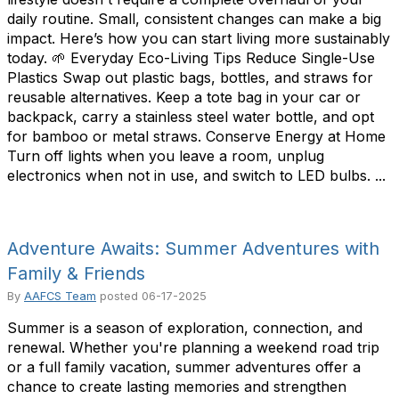
daily routine. Small, consistent changes can make a big
impact. Here’s how you can start living more sustainably
today. 🌱 Everyday Eco-Living Tips Reduce Single-Use
Plastics Swap out plastic bags, bottles, and straws for
reusable alternatives. Keep a tote bag in your car or
backpack, carry a stainless steel water bottle, and opt
for bamboo or metal straws. Conserve Energy at Home
Turn off lights when you leave a room, unplug
electronics when not in use, and switch to LED bulbs. ...
Adventure Awaits: Summer Adventures with
Family & Friends
By
AAFCS Team
posted
06-17-2025
Summer is a season of exploration, connection, and
renewal. Whether you're planning a weekend road trip
or a full family vacation, summer adventures offer a
chance to create lasting memories and strengthen