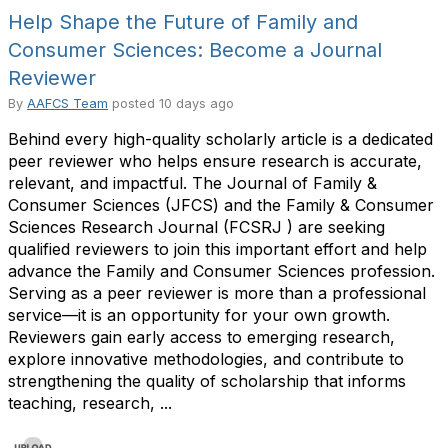
Help Shape the Future of Family and
Consumer Sciences: Become a Journal
Reviewer
By
AAFCS Team
posted
10 days ago
Behind every high-quality scholarly article is a dedicated
peer reviewer who helps ensure research is accurate,
relevant, and impactful. The Journal of Family &
Consumer Sciences (JFCS) and the Family & Consumer
Sciences Research Journal (FCSRJ ) are seeking
qualified reviewers to join this important effort and help
advance the Family and Consumer Sciences profession.
Serving as a peer reviewer is more than a professional
service—it is an opportunity for your own growth.
Reviewers gain early access to emerging research,
explore innovative methodologies, and contribute to
strengthening the quality of scholarship that informs
teaching, research, ...