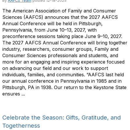
By
AAFCS Team
posted
12-18-2025
The American Association of Family and Consumer
Sciences (AAFCS) announces that the 2027 AAFCS
Annual Conference will be held in Pittsburgh,
Pennsylvania, from June 10–13, 2027, with
preconference sessions taking place June 9–10, 2027.
The 2027 AAFCS Annual Conference will bring together
industry, researchers, consumer groups, Family and
Consumer Sciences professionals and students, and
more for an engaging and inspiring experience focused
on advancing our field and our work to support
individuals, families, and communities. “AAFCS last held
our annual conference in Pennsylvania in 1985 and in
Pittsburgh, PA in 1938. Our return to the Keystone State
ensures ...
Celebrate the Season: Gifts, Gratitude, and
Togetherness