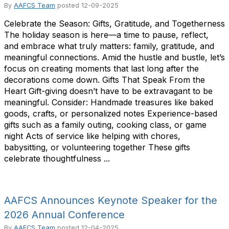
By
AAFCS Team
posted
12-09-2025
Celebrate the Season: Gifts, Gratitude, and Togetherness
The holiday season is here—a time to pause, reflect,
and embrace what truly matters: family, gratitude, and
meaningful connections. Amid the hustle and bustle, let’s
focus on creating moments that last long after the
decorations come down. Gifts That Speak From the
Heart Gift-giving doesn’t have to be extravagant to be
meaningful. Consider: Handmade treasures like baked
goods, crafts, or personalized notes Experience-based
gifts such as a family outing, cooking class, or game
night Acts of service like helping with chores,
babysitting, or volunteering together These gifts
celebrate thoughtfulness ...
AAFCS Announces Keynote Speaker for the
2026 Annual Conference
By
AAFCS Team
posted
12-04-2025