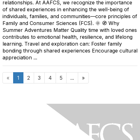
relationships. At AAFCS, we recognize the importance
of shared experiences in enhancing the well-being of
individuals, families, and communities—core principles of
Family and Consumer Sciences (FCS). 🌞 🧭 Why
Summer Adventures Matter Quality time with loved ones
contributes to emotional health, resilience, and lifelong
learning. Travel and exploration can: Foster family
bonding through shared experiences Encourage cultural
appreciation ...
«
1
2
3
4
5
...
»