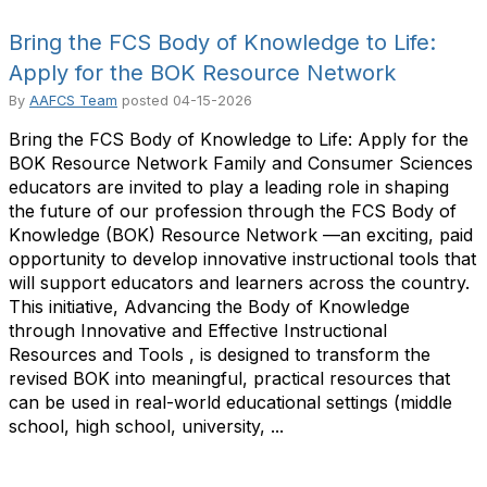
Bring the FCS Body of Knowledge to Life:
Apply for the BOK Resource Network
By
AAFCS Team
posted
04-15-2026
Bring the FCS Body of Knowledge to Life: Apply for the
BOK Resource Network Family and Consumer Sciences
educators are invited to play a leading role in shaping
the future of our profession through the FCS Body of
Knowledge (BOK) Resource Network —an exciting, paid
opportunity to develop innovative instructional tools that
will support educators and learners across the country.
This initiative, Advancing the Body of Knowledge
through Innovative and Effective Instructional
Resources and Tools , is designed to transform the
revised BOK into meaningful, practical resources that
can be used in real-world educational settings (middle
school, high school, university, ...