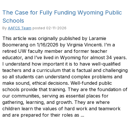
The Case for Fully Funding Wyoming Public
Schools
By
AAFCS Team
posted
02-11-2026
This article was originally published by Laramie
Boomerang on 1/16/2026 by Virginia Vincenti. I’m a
retired UW faculty member and former teacher
educator, and I’ve lived in Wyoming for almost 34 years.
I understand how important it is to have well-qualified
teachers and a curriculum that is factual and challenging
so all students can understand complex problems and
make sound, ethical decisions. Well-funded public
schools provide that training. They are the foundation of
our communities, serving as essential places for
gathering, learning, and growth. They are where
children learn the values of hard work and teamwork
and are prepared for their roles as ...