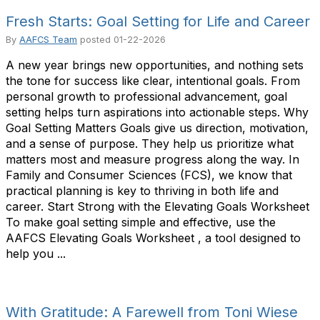
Fresh Starts: Goal Setting for Life and Career
By
AAFCS Team
posted
01-22-2026
A new year brings new opportunities, and nothing sets
the tone for success like clear, intentional goals. From
personal growth to professional advancement, goal
setting helps turn aspirations into actionable steps. Why
Goal Setting Matters Goals give us direction, motivation,
and a sense of purpose. They help us prioritize what
matters most and measure progress along the way. In
Family and Consumer Sciences (FCS), we know that
practical planning is key to thriving in both life and
career. Start Strong with the Elevating Goals Worksheet
To make goal setting simple and effective, use the
AAFCS Elevating Goals Worksheet , a tool designed to
help you ...
With Gratitude: A Farewell from Toni Wiese