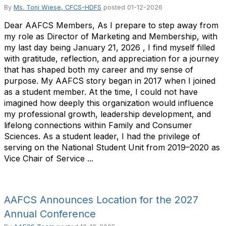
By
Ms. Toni Wiese, CFCS-HDFS
posted
01-12-2026
Dear AAFCS Members, As I prepare to step away from
my role as Director of Marketing and Membership, with
my last day being January 21, 2026 , I find myself filled
with gratitude, reflection, and appreciation for a journey
that has shaped both my career and my sense of
purpose. My AAFCS story began in 2017 when I joined
as a student member. At the time, I could not have
imagined how deeply this organization would influence
my professional growth, leadership development, and
lifelong connections within Family and Consumer
Sciences. As a student leader, I had the privilege of
serving on the National Student Unit from 2019–2020 as
Vice Chair of Service ...
AAFCS Announces Location for the 2027
Annual Conference