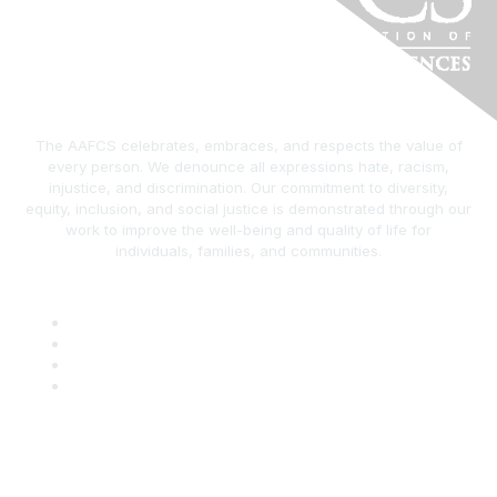
The AAFCS celebrates, embraces, and respects the value of
every person. We denounce all expressions hate, racism,
injustice, and discrimination. Our commitment to diversity,
equity, inclusion, and social justice is demonstrated through our
work to improve the well-being and quality of life for
individuals, families, and communities.