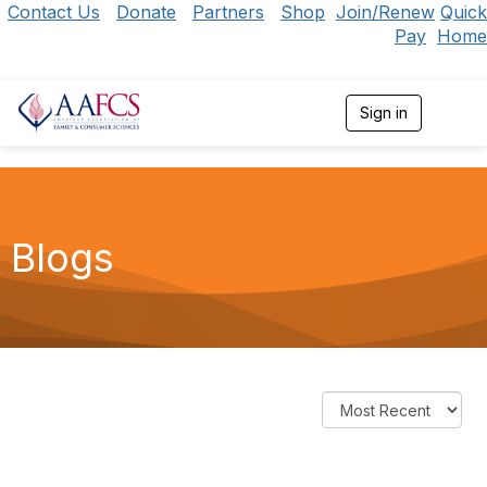
Contact Us
Donate
Partners
Shop
Join/Renew
Quick
Pay
Home
Sign in
T
o
g
g
l
e
n
Blogs
a
v
i
g
a
t
i
o
n