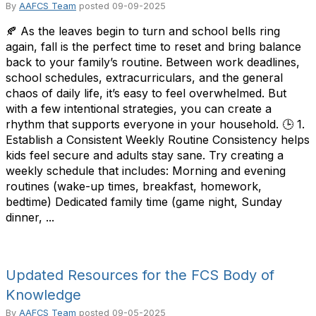
By
AAFCS Team
posted
09-09-2025
🍂 As the leaves begin to turn and school bells ring
again, fall is the perfect time to reset and bring balance
back to your family’s routine. Between work deadlines,
school schedules, extracurriculars, and the general
chaos of daily life, it’s easy to feel overwhelmed. But
with a few intentional strategies, you can create a
rhythm that supports everyone in your household. 🕒 1.
Establish a Consistent Weekly Routine Consistency helps
kids feel secure and adults stay sane. Try creating a
weekly schedule that includes: Morning and evening
routines (wake-up times, breakfast, homework,
bedtime) Dedicated family time (game night, Sunday
dinner, ...
Updated Resources for the FCS Body of
Knowledge
By
AAFCS Team
posted
09-05-2025