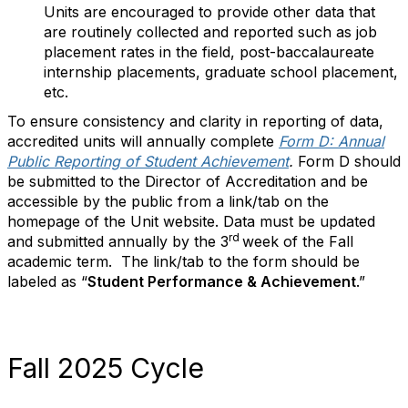
Units are encouraged to provide other data that
are routinely collected and reported such as job
placement rates in the field, post-baccalaureate
internship placements, graduate school placement,
etc.
To ensure consistency and clarity in reporting of data,
accredited units will annually complete
Form D: Annual
Public Reporting of Student Achievement
.
Form D should
be submitted to the Director of Accreditation and be
accessible by the public from a link/tab on the
homepage of the Unit website. Data must be updated
rd
and submitted annually by the 3
week of the Fall
academic term. The link/tab to the form should be
labeled as “
Student Performance & Achievement
.”
Fall 2025 Cycle