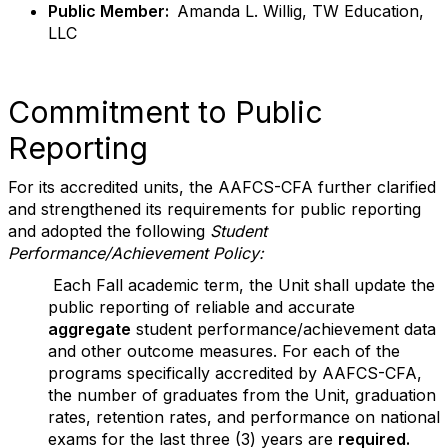
Public Member:
Amanda L. Willig, TW Education,
LLC
Commitment to Public
Reporting
For its accredited units, the AAFCS-CFA further clarified
and strengthened its requirements for public reporting
and adopted the following
Student
Performance/Achievement Policy:
Each Fall academic term, the Unit shall update the
public reporting of reliable and accurate
aggregate
student performance/achievement data
and other outcome measures. For each of the
programs specifically accredited by AAFCS-CFA,
the number of graduates from the Unit, graduation
rates, retention rates, and performance on national
exams for the last three (3) years are
required.