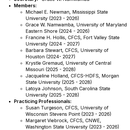
Members:
Michael E. Newman, Mississippi State
University (2023 - 2026)
Grace W. Namwamba, University of Maryland
Eastern Shore (2024 - 2026)
Francine H. Hollis, CFCS, Fort Valley State
University (2024 - 2027)
Barbara Stewart, CFCS, University of
Houston (2024- 2027)
Krystle Gremaud, University of Central
Missouri (2025 - 2028)
Jacqueline Holland, CFCS-HDFS, Morgan
State University (2025 - 2028)
Latoya Johnson, South Carolina State
University (2025 - 2028)
Practicing Professionals:
Susan Turgeson, CFCS, University of
Wisconsin Stevens Point (2023 - 2026)
Margaret Viebrock, CFCS, CNWE,
Washington State University (2023 - 2026)