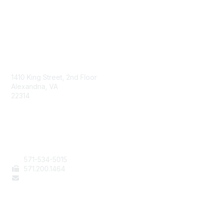
AAFCS
1410 King Street, 2nd Floor
Alexandria, VA
22314
Contact Us
571-534-5015
571
.200.1464
staff@aafcs.org