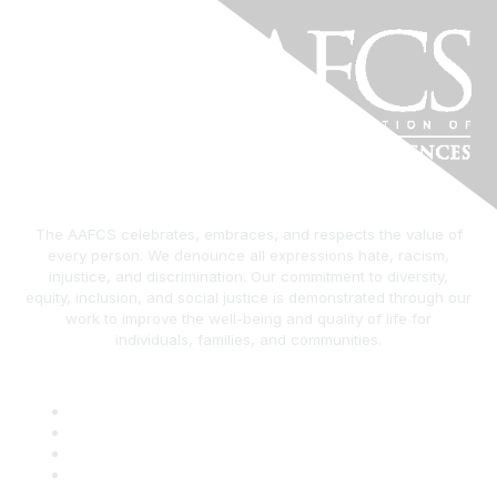
The AAFCS celebrates, embraces, and respects the value of
every person. We denounce all expressions hate, racism,
injustice, and discrimination. Our commitment to diversity,
equity, inclusion, and social justice is demonstrated through our
work to improve the well-being and quality of life for
individuals, families, and communities.