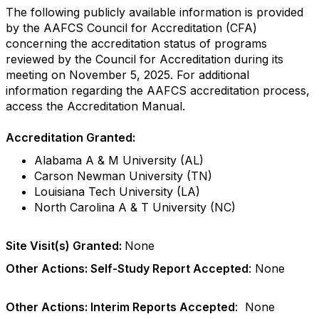
The following publicly available information is provided
by the AAFCS Council for Accreditation (CFA)
concerning the accreditation status of programs
reviewed by the Council for Accreditation during its
meeting on November 5, 2025. For additional
information regarding the AAFCS accreditation process,
access the Accreditation Manual.
Accreditation Granted:
Alabama A & M University (AL)
Carson Newman University (TN)
Louisiana Tech University (LA)
North Carolina A & T University (NC)
Site Visit(s) Granted:
None
Other Actions: Self-Study Report Accepted
: None
Other Actions: Interim Reports Accepted
: None