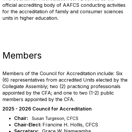
official accrediting body of AAFCS conducting activities
for the accreditation of family and consumer sciences
units in higher education.
Members
Members of the Council for Accreditation include: Six
(6) representatives from accredited Units elected by the
Collegiate Assembly; two (2) practicing professionals
appointed by the CFA; and one to two (1-2) public
members appointed by the CFA.
2025 - 2026 Council for Accreditation
Chair:
Susan Turgeson, CFCS
Chair-Elect:
Francine H. Hollis, CFCS
Secretary:
Grace W. Namwamba