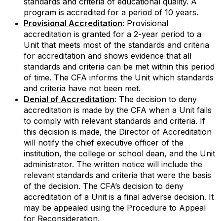
standards and criteria of educational quality. A
program is accredited for a period of 10 years.
Provisional Accreditation
: Provisional
accreditation is granted for a 2-year period to a
Unit that meets most of the standards and criteria
for accreditation and shows evidence that all
standards and criteria can be met within this period
of time. The CFA informs the Unit which standards
and criteria have not been met.
Denial of Accreditation
: The decision to deny
accreditation is made by the CFA when a Unit fails
to comply with relevant standards and criteria. If
this decision is made, the Director of Accreditation
will notify the chief executive officer of the
institution, the college or school dean, and the Unit
administrator. The written notice will include the
relevant standards and criteria that were the basis
of the decision. The CFA’s decision to deny
accreditation of a Unit is a final adverse decision. It
may be appealed using the Procedure to Appeal
for Reconsideration.