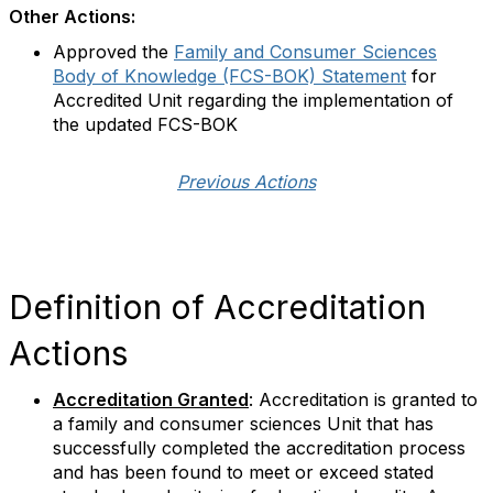
Other Actions:
Approved the
Family and Consumer Sciences
Body of Knowledge (FCS-BOK) Statement
for
Accredited Unit regarding the implementation of
the updated FCS-BOK
Previous Actions
Definition of Accreditation
Actions
Accreditation Granted
: Accreditation is granted to
a family and consumer sciences Unit that has
successfully completed the accreditation process
and has been found to meet or exceed stated