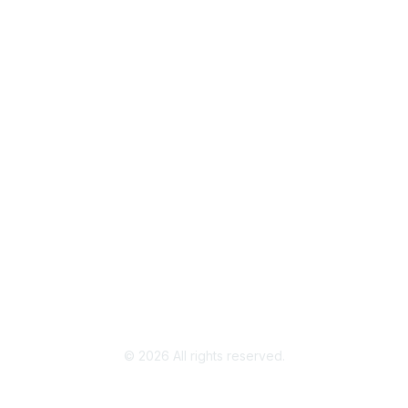
Popular Links
Join / Renew
AAFCS News
Elevate FCS
Quick Pay (Credit Card)
Member Home
Legal
Terms of Use
Privacy Policy
Community Terms and Conditions
©
2026
All rights reserved.
Powered by Higher Logic