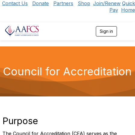
Contact Us
Donate
Partners
Shop
Join/Renew
Quick
Pay
Home
Sign in
T
o
g
g
l
e
n
Council for Accreditation
a
v
i
g
a
t
i
o
n
Purpose
The Council for Accreditation (CFA) serves as the