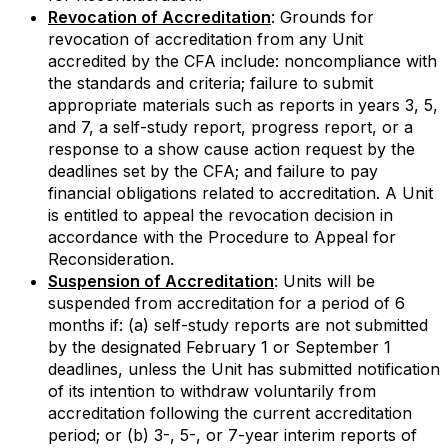
Revocation of Accreditation
: Grounds for
revocation of accreditation from any Unit
accredited by the CFA include: noncompliance with
the standards and criteria; failure to submit
appropriate materials such as reports in years 3, 5,
and 7, a self-study report, progress report, or a
response to a show cause action request by the
deadlines set by the CFA; and failure to pay
financial obligations related to accreditation. A Unit
is entitled to appeal the revocation decision in
accordance with the Procedure to Appeal for
Reconsideration.
Suspension of Accreditation
: Units will be
suspended from accreditation for a period of 6
months if: (a) self-study reports are not submitted
by the designated February 1 or September 1
deadlines, unless the Unit has submitted notification
of its intention to withdraw voluntarily from
accreditation following the current accreditation
period; or (b) 3-, 5-, or 7-year interim reports of