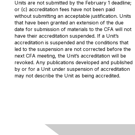
Units are not submitted by the February 1 deadline;
or (c) accreditation fees have not been paid
without submitting an acceptable justification. Units
that have been granted an extension of the due
date for submission of materials to the CFA will not
have their accreditation suspended. If a Unit’s
accreditation is suspended and the conditions that
led to the suspension are not corrected before the
next CFA meeting, the Unit’s accreditation will be
revoked. Any publications developed and published
by or for a Unit under suspension of accreditation
may not describe the Unit as being accredited.