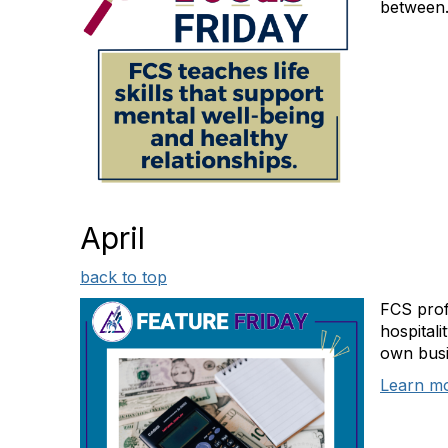
between.
April
back to top
FCS prof
hospitali
own busi
Learn m