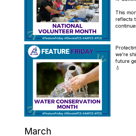
This mon
reflects
continues
Protecti
we’re shi
future g
💧
March