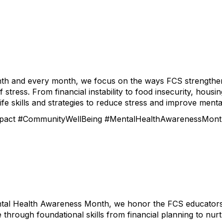
th and every month, we focus on the ways FCS strengthens
 stress. From financial instability to food insecurity, hou
ife skills and strategies to reduce stress and improve menta
act #CommunityWellBeing #MentalHealthAwarenessMon
tal Health Awareness Month, we honor the FCS educators, 
e through foundational skills from financial planning to nur