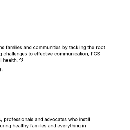
 families and communities by tackling the root
sing challenges to effective communication, FCS
l health.
💚
th
professionals and advocates who instill
turing healthy families and everything in