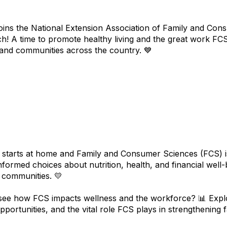
ins the National Extension Association of Family and Cons
ch! A time to promote healthy living and the great work FCS
, and communities across the country. 💙
starts at home and Family and Consumer Sciences (FCS) is at
nformed choices about nutrition, health, and financial well-
r communities. 💛
see how FCS impacts wellness and the workforce? 📊 Explo
pportunities, and the vital role FCS plays in strengthening 