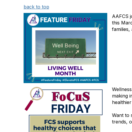
back to top
AAFCS jo
this Mar
families
Wellness 
making i
healthie
Want to 
trends, o