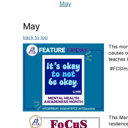
May
May
back to top
This mon
causes of
teaches l
#FCSImp
This Men
resilienc