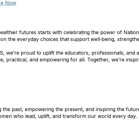
re Now
healthier futures starts with celebrating the power of Natio
 on the everyday choices that support well‑being, strengthe
, we’re proud to uplift the educators, professionals, and
e, practical, and empowering for all. Together, we’re inspir
 the past, empowering the present, and inspiring the futu
omen who lead, uplift, and transform our world every day. 