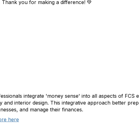
 Thank you for making a difference!
💚
essionals integrate 'money sense' into all aspects of FCS e
ty and interior design. This integrative approach better pre
nesses, and manage their finances.
ore here