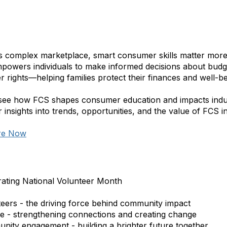
’s complex marketplace, smart consumer skills matter more
powers individuals to make informed decisions about budget
 rights—helping families protect their finances and well-be
see how FCS shapes consumer education and impacts indus
 insights into trends, opportunities, and the value of FCS 
re Now
rating National Volunteer Month
teers - the driving force behind community impact
ce - strengthening connections and creating change
nity engagement - building a brighter future together