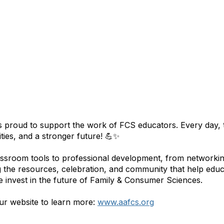
 proud to support the work of FCS educators. Every day, t
ies, and a stronger future! 💪✨
ssroom tools to professional development, from networking
g the resources, celebration, and community that help edu
e invest in the future of Family & Consumer Sciences.
our website to learn more:
www.aafcs.org