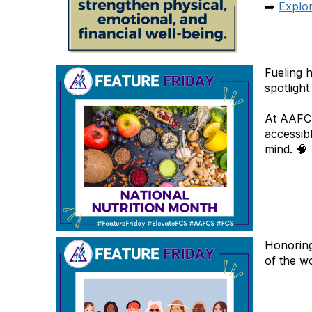
➡️
Explo
Fueling 
spotlight
At AAFCS
accessibl
mind. 🧠
Honoring
of the w