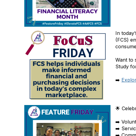
In today
(FCS) em
consumer
Want to 
Study for
➡️
Explo
🌟 Celeb
➡️ Volun
➡️ Servi
➡️ Commu