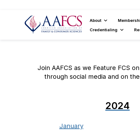
About
Membersh
Credentialing
Re
Join AAFCS as we Feature FCS on 
through social media and on the
2024
January