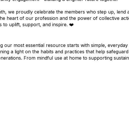
th, we proudly celebrate the members who step up, lend a 
 the heart of our profession and the power of collective a
 to uplift, support, and inspire. ❤️
ng our most essential resource starts with simple, everyda
ning a light on the habits and practices that help safeguar
enerations. From mindful use at home to supporting sustain