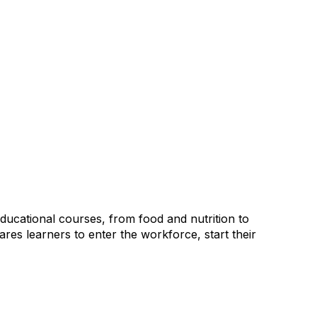
ducational courses, from food and nutrition to
pares learners to enter the workforce, start their