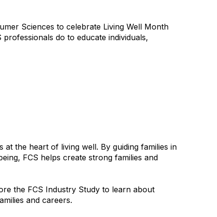
umer Sciences to celebrate Living Well Month
 professionals do to educate individuals,
 the heart of living well. By guiding families in
being, FCS helps create strong families and
re the FCS Industry Study to learn about
families and careers.