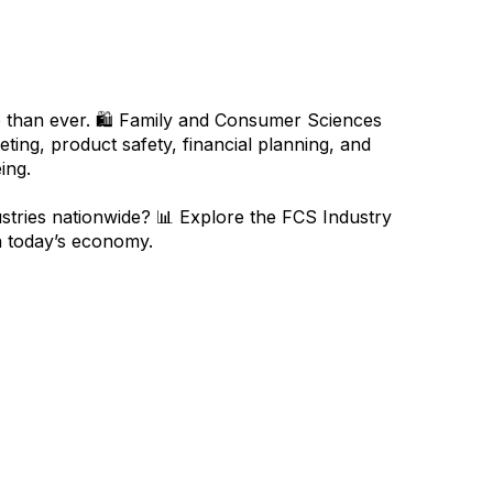
 than ever. 🛍️ Family and Consumer Sciences
ing, product safety, financial planning, and
ing.
tries nationwide? 📊 Explore the FCS Industry
in today’s economy.