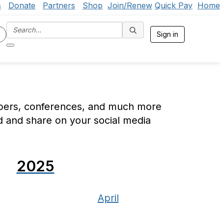
s
Donate
Partners
Shop
Join/Renew
Quick Pay
Home
Sign in
mbers, conferences, and much more
d and share on your social media
2025
April