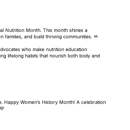
nal Nutrition Month. This month shines a
n families, and build thriving communities. 🍴
 advocates who make nutrition education
ing lifelong habits that nourish both body and
re. Happy Women’s History Month! A celebration
💜