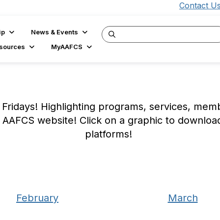
Contact U
ip
News & Events
sources
MyAAFCS
Fridays! Highlighting programs, services, me
 AAFCS website! Click on a graphic to downloa
platforms!
February
March