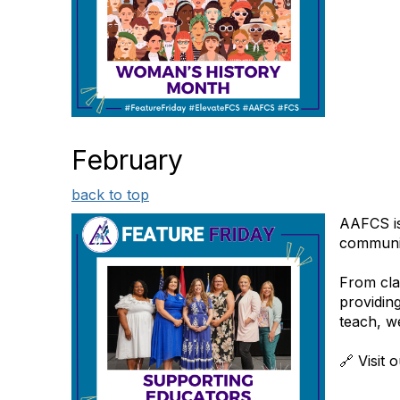
February
back to top
AAFCS is
communit
From cla
providin
teach, w
🔗 Visit 