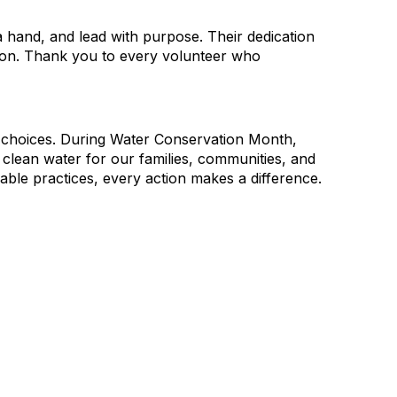
hand, and lead with purpose. Their dedication
ction. Thank you to every volunteer who
y choices. During Water Conservation Month,
d clean water for our families, communities, and
able practices, every action makes a difference.