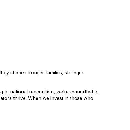
hey shape stronger families, stronger
 to national recognition, we’re committed to
cators thrive. When we invest in those who