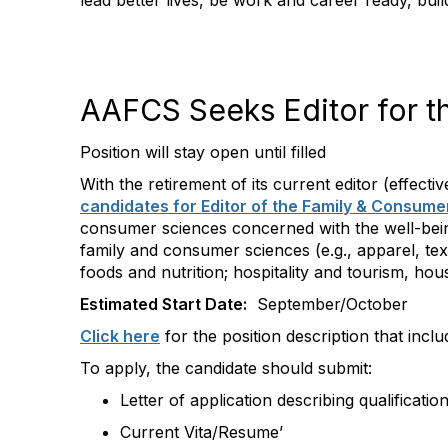
lead better lives, be work and career ready, bui
AAFCS Seeks Editor for t
Position will stay open until filled
With the retirement of its current editor (effecti
candidates for Editor of the Family & Consum
consumer sciences concerned with the well-being 
family and consumer sciences (e.g., apparel, te
foods and nutrition; hospitality and tourism, ho
Estimated Start Date:
September/October
Click here
for the position description that inclu
To apply, the candidate should submit:
Letter of application describing qualificatio
Current Vita/Resume’