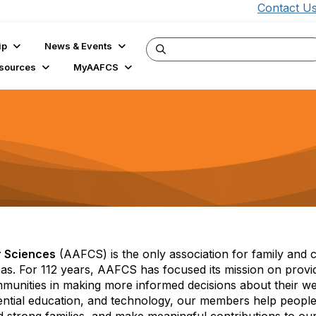
Contact U
ip
News & Events
sources
MyAAFCS
s
r Sciences
(AAFCS) is the only association for family and
reas. For 112 years, AAFCS has focused its mission on provi
mmunities in making more informed decisions about their we
iential education, and technology, our members help people