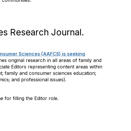
r communities.
es Research Journal.
onsumer Sciences (AAFCS) is seeking
es original research in all areas of family and
ciate Editors representing content areas within
nt; family and consumer sciences education;
ics; and professional issues).
e for filling the Editor role.