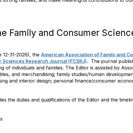
ld strong families, and make meaningful contributions to ou
he Family and Consumer Scienc
ve 12-31-2026), the
American Association of Family and C
er Sciences Research Journal (FCSRJ)
.
The journal publish
of individuals and families. The Editor is assisted by Asso
xtiles, and merchandising; family studies/human developme
using and interior design; personal finance/consumer econom
des the duties and qualifications of the Editor and the timelin
ns