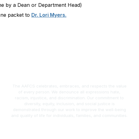
one by a Dean or Department Head)
one packet to
Dr. Lori Myers.
The AAFCS celebrates, embraces, and respects the value
of every person. We denounce all expressions hate,
racism, injustice, and discrimination. Our commitment to
diversity, equity, inclusion, and social justice is
demonstrated through our work to improve the well-being
and quality of life for individuals, families, and communities.