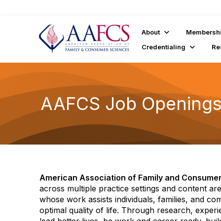
About
Membersh
Credentialing
Re
AAFCS Job Opening
American Association of Family and Consume
across multiple practice settings and content a
whose work assists individuals, families, and co
optimal quality of life. Through research, exper