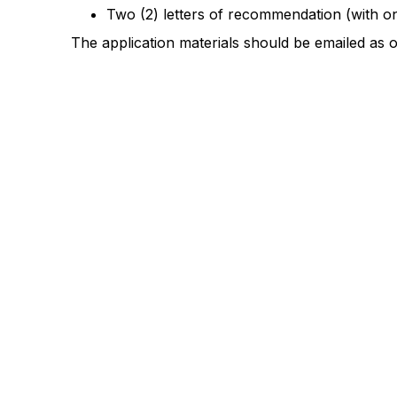
Two (2) letters of recommendation (with 
The application materials should be emailed as 