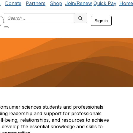
s
Donate
Partners
Shop
Join/Renew
Quick Pay
Home
Sign in
 consumer sciences students and professionals
ding leadership and support for professionals
ll-being, relationships, and resources to achieve
 develop the essential knowledge and skills to