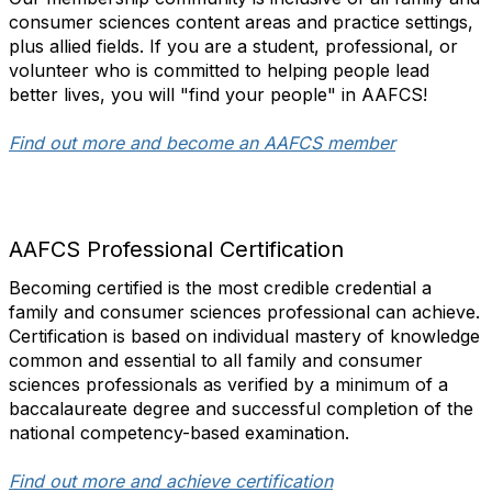
consumer sciences content areas and practice settings,
plus allied fields. If you are a student, professional, or
volunteer who is committed to helping people lead
better lives, you will "find your people" in AAFCS!
Find out more and become an AAFCS member
AAFCS Professional Certification
Becoming certified is the most credible credential a
family and consumer sciences professional can achieve.
Certification is based on individual mastery of knowledge
common and essential to all family and consumer
sciences professionals as verified by a minimum of a
baccalaureate degree and successful completion of the
national competency-based examination.
Find out more and achieve certification