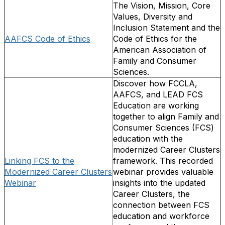
The Vision, Mission, Core
Values, Diversity and
Inclusion Statement and the
AAFCS Code of Ethics
Code of Ethics for the
American Association of
Family and Consumer
Sciences.
Discover how FCCLA,
AAFCS, and LEAD FCS
Education are working
together to align Family and
Consumer Sciences (FCS)
education with the
modernized Career Clusters
Linking FCS to the
framework. This recorded
Modernized Career Clusters
webinar provides valuable
Webinar
insights into the updated
Career Clusters, the
connection between FCS
education and workforce