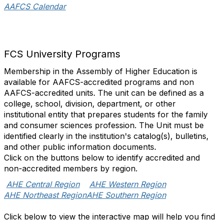
AAFCS Calendar
FCS University Programs
Membership in the Assembly of Higher Education is
available for AAFCS-accredited programs and non
AAFCS-accredited units. The unit can be defined as a
college, school, division, department, or other
institutional entity that prepares students for the family
and consumer sciences profession. The Unit must be
identified clearly in the institution's catalog(s), bulletins,
and other public information documents.
Click on the buttons below to identify accredited and
non-accredited members by region.
AHE Central Region
AHE Western Region
AHE Northeast Region
AHE Southern Region
Click below to view the interactive map will help you find