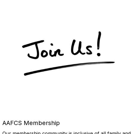
AAFCS Membership
Our membership community is inclusive of all family and