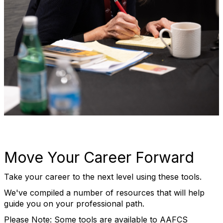
Move Your Career Forward
Take your career to the next level using these tools.
We've compiled a number of resources that will help
guide you on your professional path.
Please Note: Some tools are available to AAFCS