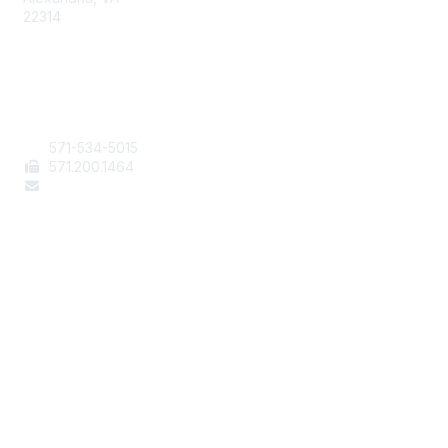
22314
Contact Us
571-534-5015
571
.200.1464
staff@aafcs.org
Popular Links
Join / Renew
AAFCS News
Elevate FCS
Quick Pay (Credit Card)
Member Home