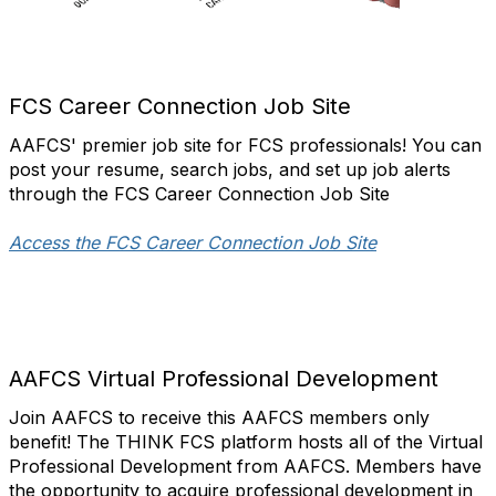
FCS Career Connection Job Site
AAFCS' premier job site for FCS professionals! You can
post your resume, search jobs, and set up job alerts
through the FCS Career Connection Job Site
Access the FCS Career Connection Job Site
AAFCS Virtual Professional Development
Join AAFCS to receive this AAFCS members only
benefit! The THINK FCS platform hosts all of the Virtual
Professional Development from AAFCS. Members have
the opportunity to acquire professional development in