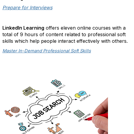
Prepare for Interviews
LinkedIn Learning
offers eleven online courses with a
total of 9 hours of content related to professional soft
skills which help people interact effectively with others.
Master In-Demand Professional Soft Skills