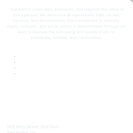
The AAFCS celebrates, embraces, and respects the value of
every person. We denounce all expressions hate, racism,
injustice, and discrimination. Our commitment to diversity,
equity, inclusion, and social justice is demonstrated through our
work to improve the well-being and quality of life for
individuals, families, and communities.
AAFCS
1410 King Street, 2nd Floor
Alexandria, VA