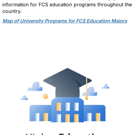
information for FCS education programs throughout the
country.
Map of University Programs for FCS Education Majors