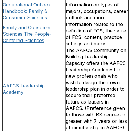
Occupational Outlook
Information on types of
Handbook: Family &
majors, occupations, career
Consumer Sciences
outlook and more.
Information related to the
Family and Consumer
definition of FCS, the value
Sciences The People-
of FCS, content, practice
Centered Sciences
settings and more.
The AAFCS Community on
Building Leadership
Capacity offers the AAFCS
Leadership Academy for
new professionals who
wish to design their own
AAFCS Leadership
leadership plan in order to
Academy
secure their preferred
future as leaders in
AAFCS. (Preference given
to those with BS degree or
greater with 7 years or less
of membership in AAFCS)