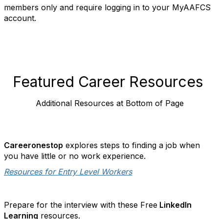
members only and require logging in to your MyAAFCS
account.
Featured Career Resources
Additional Resources at Bottom of Page
Careeronestop
explores steps to finding a job when
you have little or no work experience.
Resources for Entry Level Workers
Prepare for the interview with these Free
LinkedIn
Learning
resources.