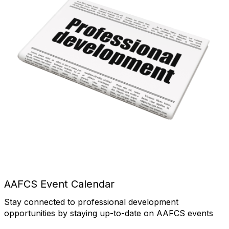
AAFCS Event Calendar
Stay connected to professional development
opportunities by staying up-to-date on AAFCS events