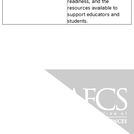
readiness, and the
resources available to
support educators and
students.