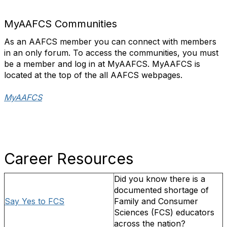
MyAAFCS Communities
As an AAFCS member you can connect with members
in an only forum. To access the communities, you must
be a member and log in at MyAAFCS. MyAAFCS is
located at the top of the all AAFCS webpages.
MyAAFCS
Career Resources
Did you know there is a
documented shortage of
Say Yes to FCS
Family and Consumer
Sciences (FCS) educators
across the nation?