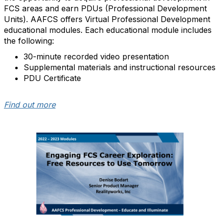
FCS areas and earn PDUs (Professional Development
Units). AAFCS offers Virtual Professional Development
educational modules. Each educational module includes
the following:
30-minute recorded video presentation
Supplemental materials and instructional resources
PDU Certificate
Find out more