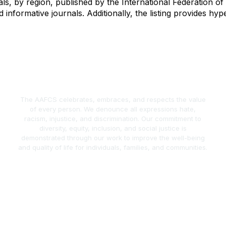
nals, by region, published by the International Federation 
nd informative journals. Additionally, the listing provides hy
The AAFCS celebrates, embraces, and respects the value
of every person. We denounce all expressions hate,
racism, injustice, and discrimination. Our commitment to
diversity, equity, inclusion, and social justice is
demonstrated through our work to improve the well-being
and quality of life for individuals, families, and communities.
act Us
Popular Links