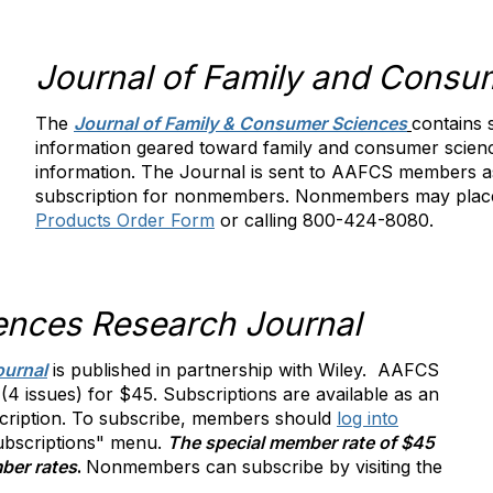
Journal of Family and Consu
The
Journal of Family & Consumer Sciences
contains 
information geared toward family and consumer scie
information. The Journal is sent to AAFCS members as
subscription for nonmembers. Nonmembers may place
Products Order Form
or calling 800-424-8080.
ences Research Journal
ournal
i
s published in partnership with Wiley. AAFCS
 issues) for $45. Subscriptions are available as an
cription. To subscribe, members should
log into
Subscriptions" menu.
The special member rate of $45
ber rates
.
Nonmembers can subscribe by visiting the