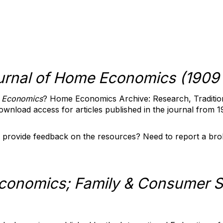
urnal of Home Economics (1909 
 Economics
? Home Economics Archive: Research, Traditio
download access for articles published in the journal from 
 provide feedback on the resources? Need to report a bro
onomics; Family & Consumer S