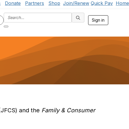
s
Donate
Partners
Shop
Join/Renew
Quick Pay
Home
Sign in
JFCS) and the
Family & Consumer