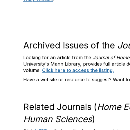
Archived Issues of the
Jo
Looking for an article from the
Journal of Home
University's Mann Library, provides full article 
volume.
Click here to access the listing.
Have a website or resource to suggest? Want to
Related Journals (
Home Ec
Human Sciences
)