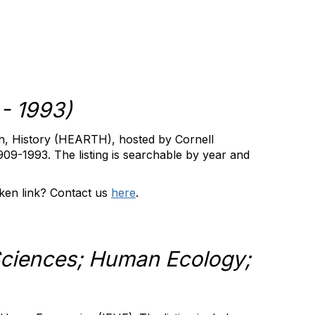
- 1993)
n, History (HEARTH), hosted by Cornell
1909-1993. The listing is searchable by year and
ken link?
Contact us
here
.
ciences; Human Ecology;