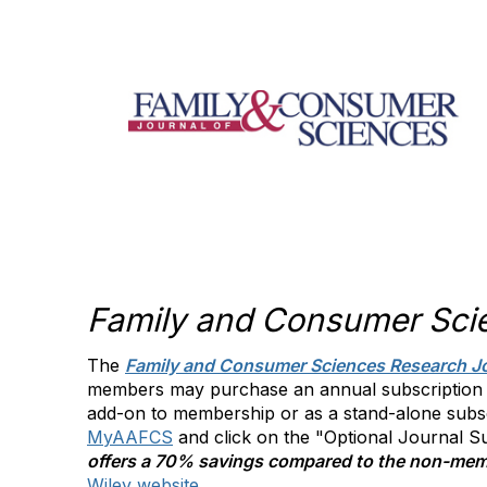
Family and Consumer Sci
The
Family and Consumer Sciences Research J
members may purchase an annual subscription (4
add-on to membership or as a stand-alone subs
MyAAFCS
and click on the "Optional Journal 
offers a 70% savings compared to the non-mem
Wiley website
.