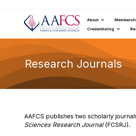
About
Membersh
Credentialing
Re
Research Journals
AAFCS publishes two scholarly journal
Sciences Research Journal
(FCSRJ).