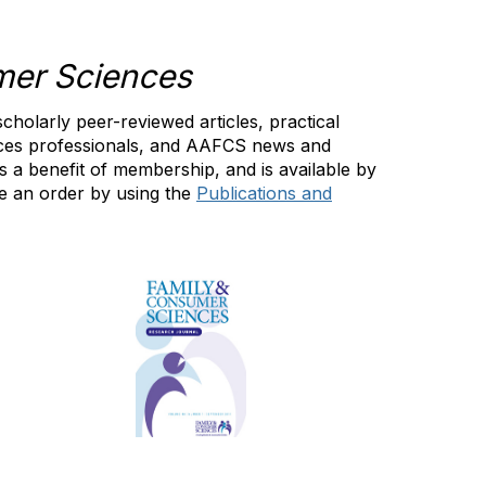
mer Sciences
scholarly peer-reviewed articles, practical
nces professionals, and AAFCS news and
 a benefit of membership, and is available by
 an order by using the
Publications and