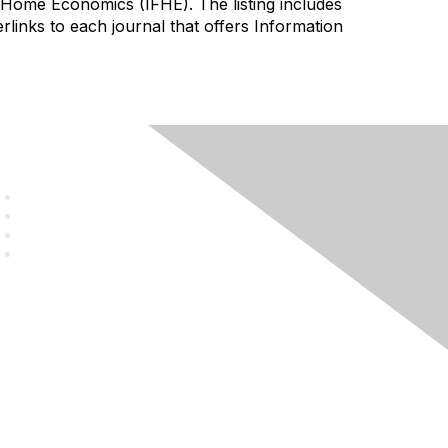
of Home Economics (IFHE). The listing includes
perlinks to each journal that offers Information
Legal