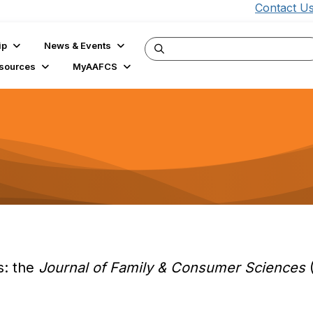
Contact U
ip
News & Events
sources
MyAAFCS
s: the
Journal of Family & Consumer Sciences
(