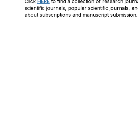
Click
HERE
to find a collection of research jour
scientific journals, popular scientific journals, a
about subscriptions and manuscript submission.
AAFCS
Cont