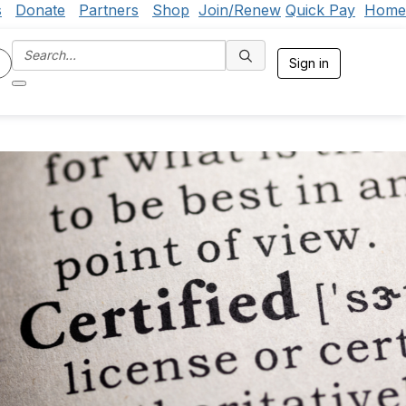
s
Donate
Partners
Shop
Join/Renew
Quick Pay
Home
Sign in