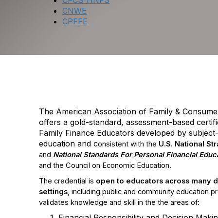
CFCS-HNFS
CNWE
CPFFE
CPFFE: Cer
The American Association of Family & Consume
offers a gold-standard, assessment-based certif
Family Finance Educators developed by subject-m
education and c
onsistent with the
U.S. National St
and
National Standards For Personal Financial Educ
and the Council on Economic Education.
The credential is
o
pen to educators across many di
settings
, including public and community education p
validates knowledge and skill in the the areas of:
Financial Responsibility and Decision Maki