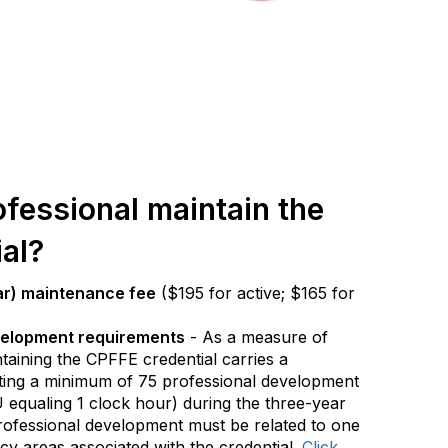
fessional maintain the
al?
ar) maintenance fee
($195 for active; $165 for
velopment requirements
- As a measure of
taining the CPFFE credential carries a
ting a minimum of 75 professional development
 equaling 1 clock hour) during the three-year
 professional development must be related to one
y areas associated with the credential.
Click