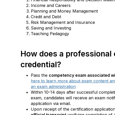
Income and Careers
Planning and Money Management
Credit and Debt
Risk Management and Insurance
Saving and Investing
Teaching Pedagogy
How does a professional
credential?
Pass the
competency exam associated wit
here to learn more about exam content and
an exam administration
Within 10-14 days after successful comple
exam, candidates will receive an exam notifi
application via email.
Upon receipt of the certification applicatio
official transcript
verifying completion of 