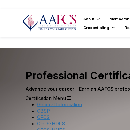
About
Membersh
Credentialing
Re
Professional Certific
Advance your career - Earn an AAFCS profess
Certification Menu
General Information
CBSP
CFCS
CFCS-HDFS