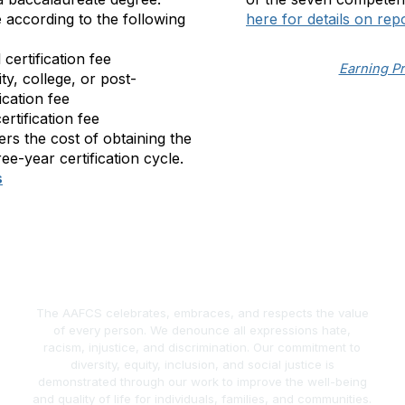
e
according to the following
here for details on rep
l certification fee
Earning P
ity, college, or post-
ication fee
certification fee
vers the cost of obtaining the
ree-year certification cycle.
s
The AAFCS celebrates, embraces, and respects the value
of every person. We denounce all expressions hate,
racism, injustice, and discrimination. Our commitment to
diversity, equity, inclusion, and social justice is
demonstrated through our work to improve the well-being
and quality of life for individuals, families, and communities.