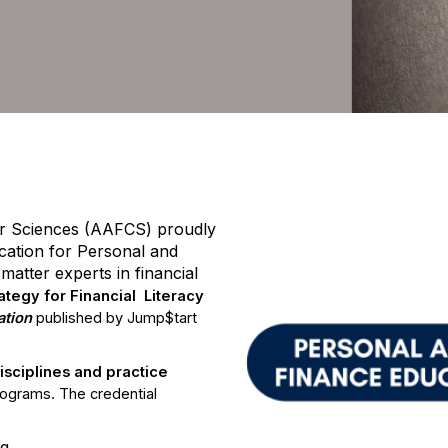
tified Personal & Family Finan
r Sciences (AAFCS) proudly
ication for Personal and
atter experts in financial
rategy for Financial Literacy
ation
published by Jump$tart
sciplines and practice
rograms. The credential
ng