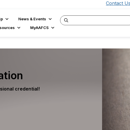
Contact U
ip
News & Events
sources
MyAAFCS
ation
ional credential!