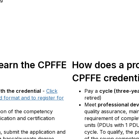
 earn the CPFFE
How does a pro
CPFFE credenti
h the credential
-
Click
Pay a
cycle (three-ye
 format and to register for
retired)
Meet
professional de
tion of the competency
quality assurance, main
cation and certification
requirement of comple
units (PDUs with 1 PDU
n, submit the application and
cycle. To qualify, the
a baccalaureate degree.
of the seven competenc