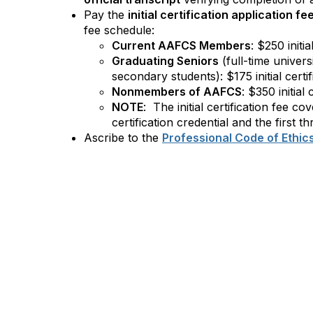
Pay the
initial certification application fe
fee schedule:
Current AAFCS Members
: $250 initia
Graduating Seniors
(full-time univers
secondary students): $175 initial certif
Nonmembers of AAFCS
: $350 initial 
NOTE
: The initial certification fee co
certification credential and the first th
Ascribe to the
Professional Code of Ethic