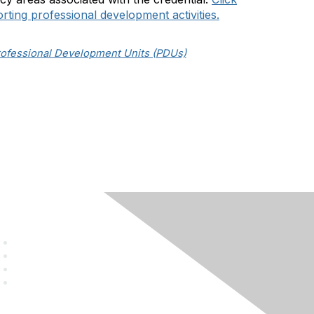
orting professional development activities.
rofessional Development Units (PDUs)