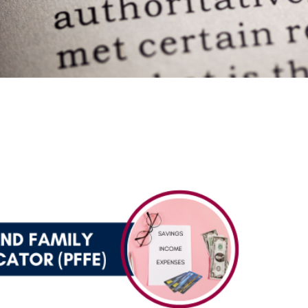
ce Educator